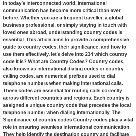
In today’s interconnected world, international
communication has become more critical than ever
before. Whether you are a frequent traveller, a global
business professional, or simply staying in touch with
loved ones abroad, understanding country codes is
essential. This article aims to provide a comprehensive
guide to country codes, their significance, and how to
use them effectively. let’s delve into 234 which country
code it is? What are Country Codes? Country codes,
also known as international dialing codes or country
calling codes, are numerical prefixes used to dial
telephone numbers when making international calls.
These codes are essential for routing calls correctly
across different countries and regions. Each country is
assigned a unique country code that precedes the local
telephone number when dialing internationally. The
Significance of country codes Country codes play a vital
role in ensuring seamless international communication.
They help identify the destination country and facilitate