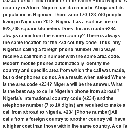
00234 + area + local number. Information About Nigeria A
country in Africa, Nigeria has its capital in Abuja and its
population is Nigerian. There were 170,123,740 people
living in Nigeria in 2012. Nigeria has a surface area of
923,768 square kilometers Does the area code +234
always come from the same country? There is always
the same location for the 234 country code. Thus, any
Nigerian calling a foreign phone number will always
receive a call from a number with the same area code.
Modern mobile phones automatically identify the
country and specific area from which the call was made,
but older phones do not. As a result, when asked Where
is the area code +234? Nigeria will be the answer. What
is the best way to call a Nigerian phone from abroad?
Nigeria’s international country code (+234) and the
telephone number (7 to 10 digits) are required to make a
call from abroad to Nigeria. +234 [Phone number] All
calls from a foreign country to another country will have
a higher cost than those within the same country. A call’s