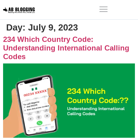
Day:
July 9, 2023
234 Which Country Code:
Understanding International Calling
Codes