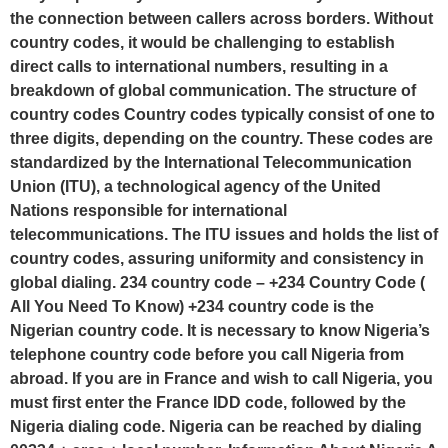
the connection between callers across borders. Without
country codes, it would be challenging to establish
direct calls to international numbers, resulting in a
breakdown of global communication. The structure of
country codes Country codes typically consist of one to
three digits, depending on the country. These codes are
standardized by the International Telecommunication
Union (ITU), a technological agency of the United
Nations responsible for international
telecommunications. The ITU issues and holds the list of
country codes, assuring uniformity and consistency in
global dialing. 234 country code – +234 Country Code (
All You Need To Know) +234 country code is the
Nigerian country code. It is necessary to know Nigeria’s
telephone country code before you call Nigeria from
abroad. If you are in France and wish to call Nigeria, you
must first enter the France IDD code, followed by the
Nigeria dialing code. Nigeria can be reached by dialing