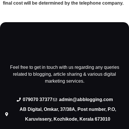
final cost will be determined by the telephone company.
Feel free to get in touch with us regarding any queries
related to blogging, article sharing & various digital
marketing services.
079070 37377
admin@abblogging.com
AB Digital, Omkar, 37/38A, Post number, P.O,
Karuvissery, Kozhikode, Kerala 673010