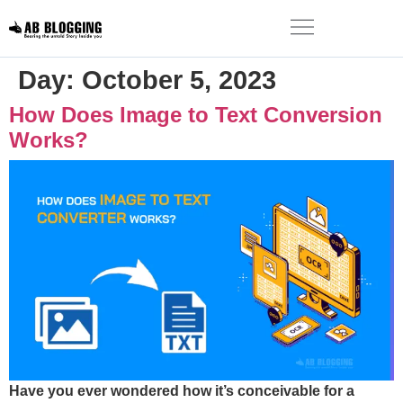
Day:
October 5, 2023
How Does Image to Text Conversion
Works?
Have you ever wondered how it’s conceivable for a