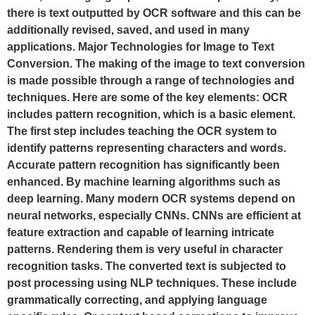
there is text outputted by OCR software and this can be
additionally revised, saved, and used in many
applications. Major Technologies for Image to Text
Conversion. The making of the image to text conversion
is made possible through a range of technologies and
techniques. Here are some of the key elements: OCR
includes pattern recognition, which is a basic element.
The first step includes teaching the OCR system to
identify patterns representing characters and words.
Accurate pattern recognition has significantly been
enhanced. By machine learning algorithms such as
deep learning. Many modern OCR systems depend on
neural networks, especially CNNs. CNNs are efficient at
feature extraction and capable of learning intricate
patterns. Rendering them is very useful in character
recognition tasks. The converted text is subjected to
post processing using NLP techniques. These include
grammatically correcting, and applying language