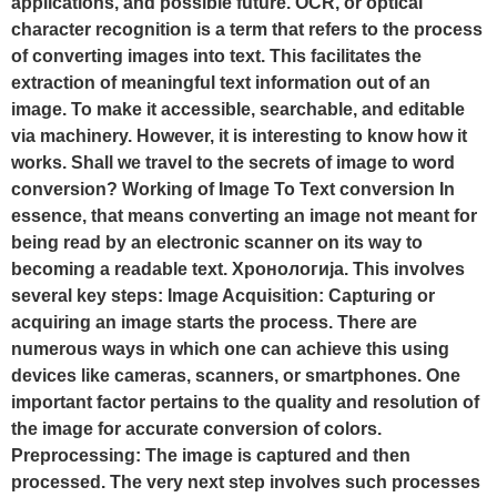
applications, and possible future. OCR, or optical
character recognition is a term that refers to the process
of converting images into text. This facilitates the
extraction of meaningful text information out of an
image. To make it accessible, searchable, and editable
via machinery. However, it is interesting to know how it
works. Shall we travel to the secrets of image to word
conversion? Working of Image To Text conversion In
essence, that means converting an image not meant for
being read by an electronic scanner on its way to
becoming a readable text. Хронологија. This involves
several key steps: Image Acquisition: Capturing or
acquiring an image starts the process. There are
numerous ways in which one can achieve this using
devices like cameras, scanners, or smartphones. One
important factor pertains to the quality and resolution of
the image for accurate conversion of colors.
Preprocessing: The image is captured and then
processed. The very next step involves such processes