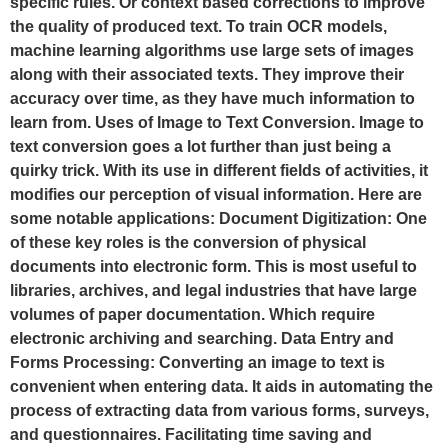
specific rules. Or context based corrections to improve
the quality of produced text. To train OCR models,
machine learning algorithms use large sets of images
along with their associated texts. They improve their
accuracy over time, as they have much information to
learn from. Uses of Image to Text Conversion. Image to
text conversion goes a lot further than just being a
quirky trick. With its use in different fields of activities, it
modifies our perception of visual information. Here are
some notable applications: Document Digitization: One
of these key roles is the conversion of physical
documents into electronic form. This is most useful to
libraries, archives, and legal industries that have large
volumes of paper documentation. Which require
electronic archiving and searching. Data Entry and
Forms Processing: Converting an image to text is
convenient when entering data. It aids in automating the
process of extracting data from various forms, surveys,
and questionnaires. Facilitating time saving and