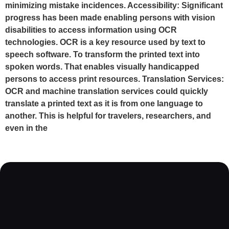
minimizing mistake incidences. Accessibility: Significant
progress has been made enabling persons with vision
disabilities to access information using OCR
technologies. OCR is a key resource used by text to
speech software. To transform the printed text into
spoken words. That enables visually handicapped
persons to access print resources. Translation Services:
OCR and machine translation services could quickly
translate a printed text as it is from one language to
another. This is helpful for travelers, researchers, and
even in the