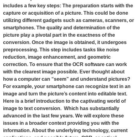
includes a few key steps: The preparation starts with the
capture or acquisition of a picture. This could be done
utilizing different gadgets such as cameras, scanners, or
smartphones. The quality and determination of the
picture play a pivotal part in the exactness of the
conversion. Once the image is obtained, it undergoes
preprocessing. This step includes tasks like noise
reduction, image enhancement, and geometric
correction. To ensure that the OCR software can work
with the clearest image possible. Ever thought about
how a computer can “seem” and understand pictures?
For example, your smartphone can recognize text in an
image and turn the picture’s content into editable text.
Here is a brief introduction to the captivating world of
image to text conversion. Which has substantially
advanced in the last few years. We will explore these
issues in a broader context providing you with the
information. About the underlying technology, current