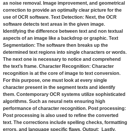
as noise removal. Image improvement, and geometrical
correction to provide an optimally clear picture for the
use of OCR software. Text Detection: Next, the OCR
software detects text areas in the given image.
Identifying the difference between text and non textual
aspects of an image like a backdrop or graphic. Text
Segmentation: The software then breaks up the
determined text regions into single characters or words.
The next one is necessary to notice and comprehend
the text’s frame. Character Recognition: Character
recognition is at the core of image to text conversion.
For this purpose, one must look at every single
character present in the segment texts and identify
them. Contemporary OCR systems utilize sophisticated
algorithms. Such as neural nets ensuring high
performance of character recognition. Post processing:
Post processing is also used to refine the converted
text. The corrections include spelling checks, formatting
errors, and language specific flaws. Output: Lastly,