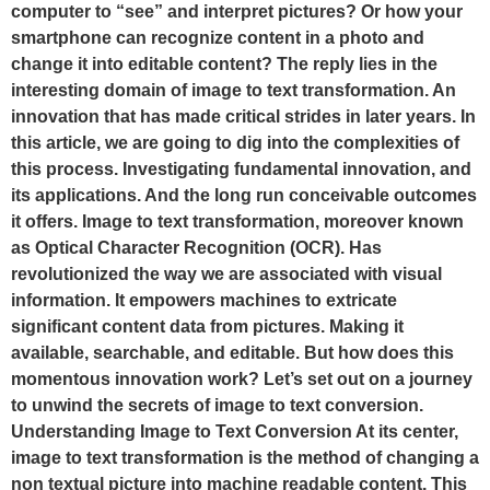
computer to “see” and interpret pictures? Or how your
smartphone can recognize content in a photo and
change it into editable content? The reply lies in the
interesting domain of image to text transformation. An
innovation that has made critical strides in later years. In
this article, we are going to dig into the complexities of
this process. Investigating fundamental innovation, and
its applications. And the long run conceivable outcomes
it offers. Image to text transformation, moreover known
as Optical Character Recognition (OCR). Has
revolutionized the way we are associated with visual
information. It empowers machines to extricate
significant content data from pictures. Making it
available, searchable, and editable. But how does this
momentous innovation work? Let’s set out on a journey
to unwind the secrets of image to text conversion.
Understanding Image to Text Conversion At its center,
image to text transformation is the method of changing a
non textual picture into machine readable content. This