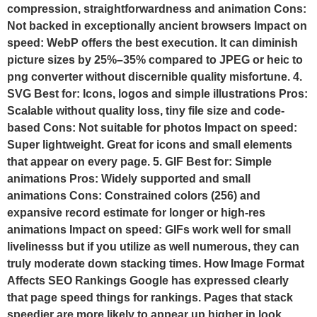
compression, straightforwardness and animation Cons:
Not backed in exceptionally ancient browsers Impact on
speed: WebP offers the best execution. It can diminish
picture sizes by 25%–35% compared to JPEG or heic to
png converter without discernible quality misfortune. 4.
SVG Best for: Icons, logos and simple illustrations Pros:
Scalable without quality loss, tiny file size and code-
based Cons: Not suitable for photos Impact on speed:
Super lightweight. Great for icons and small elements
that appear on every page. 5. GIF Best for: Simple
animations Pros: Widely supported and small
animations Cons: Constrained colors (256) and
expansive record estimate for longer or high-res
animations Impact on speed: GIFs work well for small
livelinesss but if you utilize as well numerous, they can
truly moderate down stacking times. How Image Format
Affects SEO Rankings Google has expressed clearly
that page speed things for rankings. Pages that stack
speedier are more likely to appear up higher in look