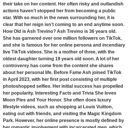
their take on her content. Her often risky and outlandish
actions haven’t stopped her from becoming a public
star. With so much in the news surrounding her, it is
clear that her reign isn’t coming to an end anytime soon.
How Old is Ash Trevino? Ash Trevino is 36 years old.
She has garnered over one million followers on TikTok,
and she is famous for her online persona and incendiary
live TikTok videos. She is a mother of three, with the
oldest daughter turning 19 years old soon. A lot of her
controversy has come from the content she shares
about her personal life. Before Fame Ash joined TikTok
in April 2023, with her first post consisting of multiple
photoshopped selfies. Her initial success has propelled
her popularity. Interesting Facts and Trivia She loves
Moon Pies and Your Honor. She often does luxury
lifestyle videos, such as shopping at Louis Vuitton,
eating out with friends, and visiting the Magic Kingdom
Park. However, her online presence is mostly defined by
her romantic involvement with incarcerated men, which