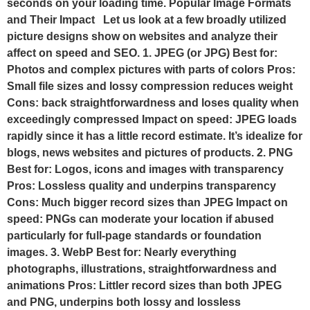
seconds on your loading time. Popular Image Formats
and Their Impact Let us look at a few broadly utilized
picture designs show on websites and analyze their
affect on speed and SEO. 1. JPEG (or JPG) Best for:
Photos and complex pictures with parts of colors Pros:
Small file sizes and lossy compression reduces weight
Cons: back straightforwardness and loses quality when
exceedingly compressed Impact on speed: JPEG loads
rapidly since it has a little record estimate. It’s idealize for
blogs, news websites and pictures of products. 2. PNG
Best for: Logos, icons and images with transparency
Pros: Lossless quality and underpins transparency
Cons: Much bigger record sizes than JPEG Impact on
speed: PNGs can moderate your location if abused
particularly for full-page standards or foundation
images. 3. WebP Best for: Nearly everything
photographs, illustrations, straightforwardness and
animations Pros: Littler record sizes than both JPEG
and PNG, underpins both lossy and lossless