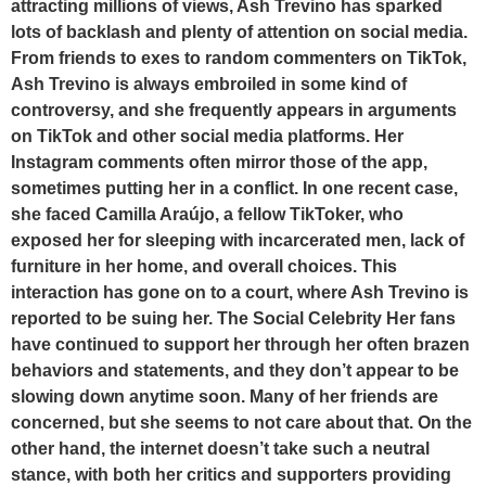
attracting millions of views, Ash Trevino has sparked
lots of backlash and plenty of attention on social media.
From friends to exes to random commenters on TikTok,
Ash Trevino is always embroiled in some kind of
controversy, and she frequently appears in arguments
on TikTok and other social media platforms. Her
Instagram comments often mirror those of the app,
sometimes putting her in a conflict. In one recent case,
she faced Camilla Araújo, a fellow TikToker, who
exposed her for sleeping with incarcerated men, lack of
furniture in her home, and overall choices. This
interaction has gone on to a court, where Ash Trevino is
reported to be suing her. The Social Celebrity Her fans
have continued to support her through her often brazen
behaviors and statements, and they don’t appear to be
slowing down anytime soon. Many of her friends are
concerned, but she seems to not care about that. On the
other hand, the internet doesn’t take such a neutral
stance, with both her critics and supporters providing