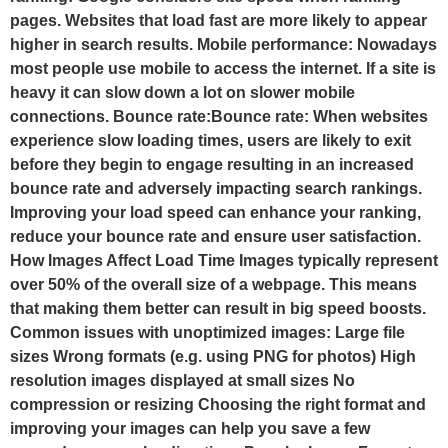
pages. Websites that load fast are more likely to appear
higher in search results. Mobile performance: Nowadays
most people use mobile to access the internet. If a site is
heavy it can slow down a lot on slower mobile
connections. Bounce rate:Bounce rate: When websites
experience slow loading times, users are likely to exit
before they begin to engage resulting in an increased
bounce rate and adversely impacting search rankings.
Improving your load speed can enhance your ranking,
reduce your bounce rate and ensure user satisfaction.
How Images Affect Load Time Images typically represent
over 50% of the overall size of a webpage. This means
that making them better can result in big speed boosts.
Common issues with unoptimized images: Large file
sizes Wrong formats (e.g. using PNG for photos) High
resolution images displayed at small sizes No
compression or resizing Choosing the right format and
improving your images can help you save a few