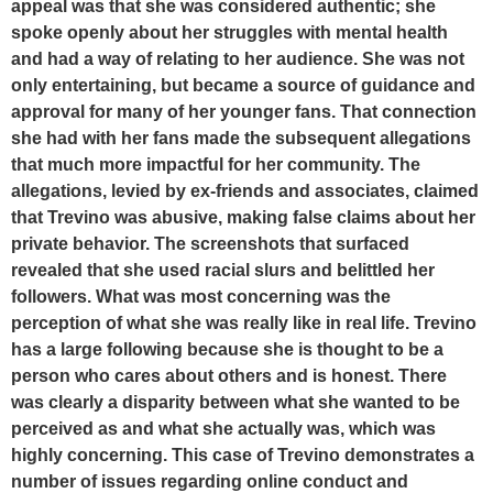
appeal was that she was considered authentic; she
spoke openly about her struggles with mental health
and had a way of relating to her audience. She was not
only entertaining, but became a source of guidance and
approval for many of her younger fans. That connection
she had with her fans made the subsequent allegations
that much more impactful for her community. The
allegations, levied by ex-friends and associates, claimed
that Trevino was abusive, making false claims about her
private behavior. The screenshots that surfaced
revealed that she used racial slurs and belittled her
followers. What was most concerning was the
perception of what she was really like in real life. Trevino
has a large following because she is thought to be a
person who cares about others and is honest. There
was clearly a disparity between what she wanted to be
perceived as and what she actually was, which was
highly concerning. This case of Trevino demonstrates a
number of issues regarding online conduct and