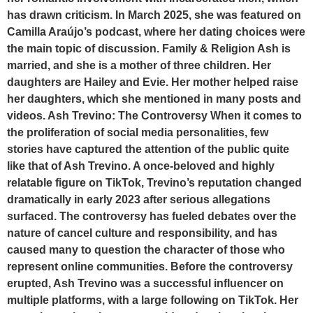
has drawn criticism. In March 2025, she was featured on
Camilla Araújo’s podcast, where her dating choices were
the main topic of discussion. Family & Religion Ash is
married, and she is a mother of three children. Her
daughters are Hailey and Evie. Her mother helped raise
her daughters, which she mentioned in many posts and
videos. Ash Trevino: The Controversy When it comes to
the proliferation of social media personalities, few
stories have captured the attention of the public quite
like that of Ash Trevino. A once-beloved and highly
relatable figure on TikTok, Trevino’s reputation changed
dramatically in early 2023 after serious allegations
surfaced. The controversy has fueled debates over the
nature of cancel culture and responsibility, and has
caused many to question the character of those who
represent online communities. Before the controversy
erupted, Ash Trevino was a successful influencer on
multiple platforms, with a large following on TikTok. Her