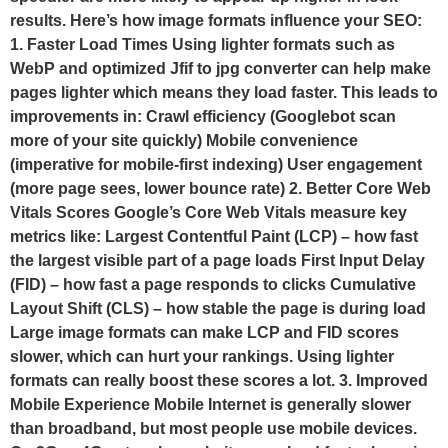
results. Here’s how image formats influence your SEO:
1. Faster Load Times Using lighter formats such as
WebP and optimized Jfif to jpg converter can help make
pages lighter which means they load faster. This leads to
improvements in: Crawl efficiency (Googlebot scan
more of your site quickly) Mobile convenience
(imperative for mobile-first indexing) User engagement
(more page sees, lower bounce rate) 2. Better Core Web
Vitals Scores Google’s Core Web Vitals measure key
metrics like: Largest Contentful Paint (LCP) – how fast
the largest visible part of a page loads First Input Delay
(FID) – how fast a page responds to clicks Cumulative
Layout Shift (CLS) – how stable the page is during load
Large image formats can make LCP and FID scores
slower, which can hurt your rankings. Using lighter
formats can really boost these scores a lot. 3. Improved
Mobile Experience Mobile Internet is generally slower
than broadband, but most people use mobile devices.