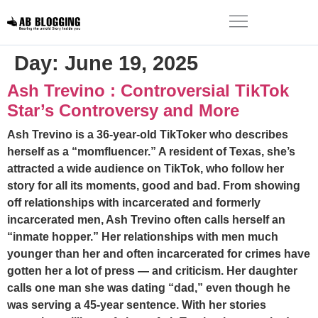
Day:
June 19, 2025
Ash Trevino : Controversial TikTok
Star’s Controversy and More
Ash Trevino is a 36-year-old TikToker who describes
herself as a “momfluencer.” A resident of Texas, she’s
attracted a wide audience on TikTok, who follow her
story for all its moments, good and bad. From showing
off relationships with incarcerated and formerly
incarcerated men, Ash Trevino often calls herself an
“inmate hopper.” Her relationships with men much
younger than her and often incarcerated for crimes have
gotten her a lot of press — and criticism. Her daughter
calls one man she was dating “dad,” even though he
was serving a 45-year sentence. With her stories