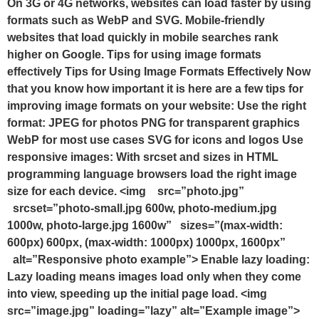
On 3G or 4G networks, websites can load faster by using
formats such as WebP and SVG. Mobile-friendly
websites that load quickly in mobile searches rank
higher on Google. Tips for using image formats
effectively Tips for Using Image Formats Effectively Now
that you know how important it is here are a few tips for
improving image formats on your website: Use the right
format: JPEG for photos PNG for transparent graphics
WebP for most use cases SVG for icons and logos Use
responsive images: With srcset and sizes in HTML
programming language browsers load the right image
size for each device. <img src=”photo.jpg”
srcset=”photo-small.jpg 600w, photo-medium.jpg
1000w, photo-large.jpg 1600w” sizes=”(max-width:
600px) 600px, (max-width: 1000px) 1000px, 1600px”
alt=”Responsive photo example”> Enable lazy loading:
Lazy loading means images load only when they come
into view, speeding up the initial page load. <img
src=”image.jpg” loading=”lazy” alt=”Example image”>