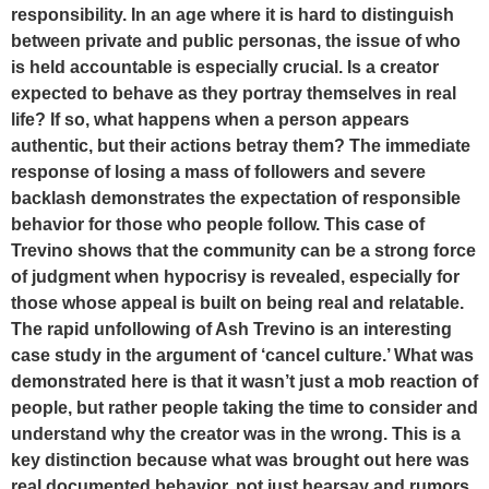
responsibility. In an age where it is hard to distinguish
between private and public personas, the issue of who
is held accountable is especially crucial. Is a creator
expected to behave as they portray themselves in real
life? If so, what happens when a person appears
authentic, but their actions betray them? The immediate
response of losing a mass of followers and severe
backlash demonstrates the expectation of responsible
behavior for those who people follow. This case of
Trevino shows that the community can be a strong force
of judgment when hypocrisy is revealed, especially for
those whose appeal is built on being real and relatable.
The rapid unfollowing of Ash Trevino is an interesting
case study in the argument of ‘cancel culture.’ What was
demonstrated here is that it wasn’t just a mob reaction of
people, but rather people taking the time to consider and
understand why the creator was in the wrong. This is a
key distinction because what was brought out here was
real documented behavior, not just hearsay and rumors.