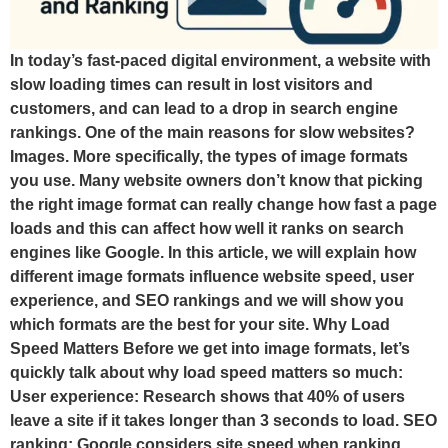
In today’s fast-paced digital environment, a website with
slow loading times can result in lost visitors and
customers, and can lead to a drop in search engine
rankings. One of the main reasons for slow websites?
Images. More specifically, the types of image formats
you use. Many website owners don’t know that picking
the right image format can really change how fast a page
loads and this can affect how well it ranks on search
engines like Google. In this article, we will explain how
different image formats influence website speed, user
experience, and SEO rankings and we will show you
which formats are the best for your site. Why Load
Speed Matters Before we get into image formats, let’s
quickly talk about why load speed matters so much:
User experience: Research shows that 40% of users
leave a site if it takes longer than 3 seconds to load. SEO
ranking: Google considers site speed when ranking