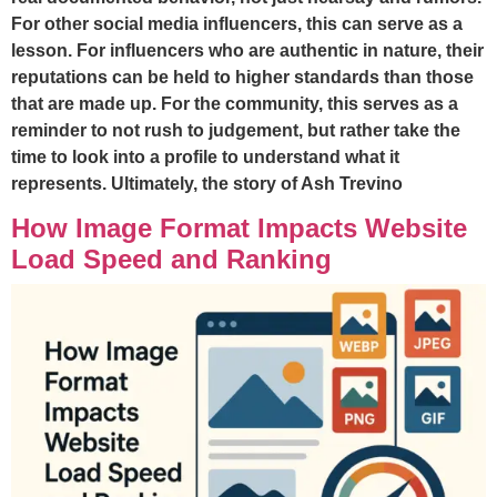
For other social media influencers, this can serve as a
lesson. For influencers who are authentic in nature, their
reputations can be held to higher standards than those
that are made up. For the community, this serves as a
reminder to not rush to judgement, but rather take the
time to look into a profile to understand what it
represents. Ultimately, the story of Ash Trevino
How Image Format Impacts Website
Load Speed and Ranking