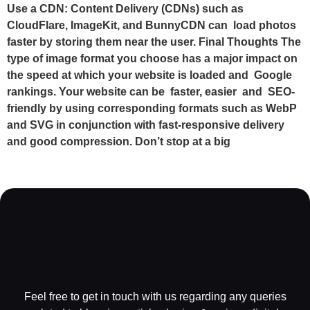
Use a CDN: Content Delivery (CDNs) such as
CloudFlare, ImageKit, and BunnyCDN can load photos
faster by storing them near the user. Final Thoughts The
type of image format you choose has a major impact on
the speed at which your website is loaded and Google
rankings. Your website can be faster, easier and SEO-
friendly by using corresponding formats such as WebP
and SVG in conjunction with fast-responsive delivery
and good compression. Don’t stop at a big
Feel free to get in touch with us regarding any queries