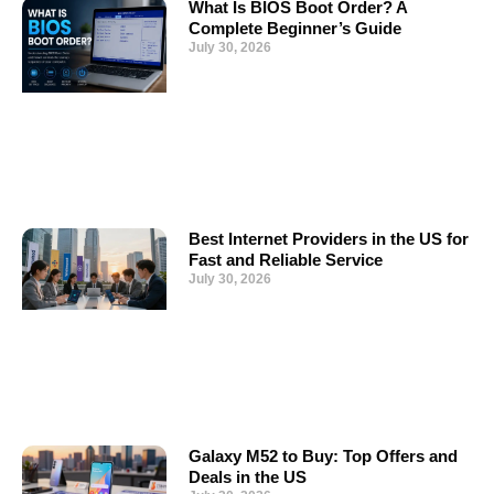
What Is BIOS Boot Order? A
Complete Beginner’s Guide
July 30, 2026
Best Internet Providers in the US for
Fast and Reliable Service
July 30, 2026
Galaxy M52 to Buy: Top Offers and
Deals in the US