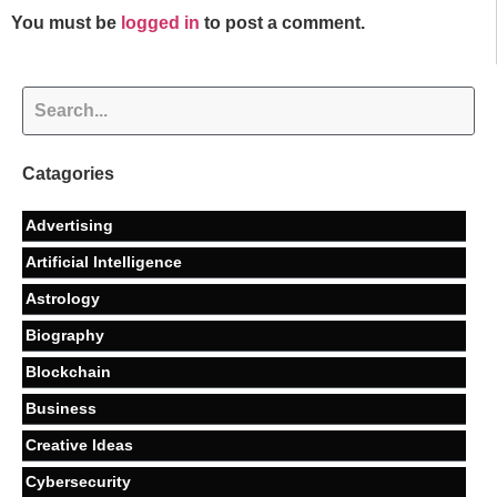
You must be
logged in
to post a comment.
Catagories
Advertising
Artificial Intelligence
Astrology
Biography
Blockchain
Business
Creative Ideas
Cybersecurity