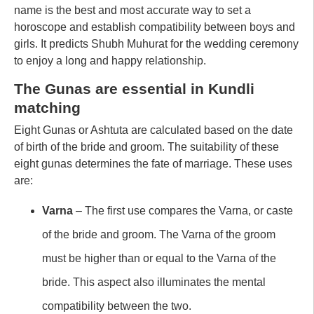
name is the best and most accurate way to set a
horoscope and establish compatibility between boys and
girls. It predicts Shubh Muhurat for the wedding ceremony
to enjoy a long and happy relationship.
The Gunas are essential in Kundli
matching
Eight Gunas or Ashtuta are calculated based on the date
of birth of the bride and groom. The suitability of these
eight gunas determines the fate of marriage. These uses
are:
Varna
– The first use compares the Varna, or caste
of the bride and groom. The Varna of the groom
must be higher than or equal to the Varna of the
bride. This aspect also illuminates the mental
compatibility between the two.