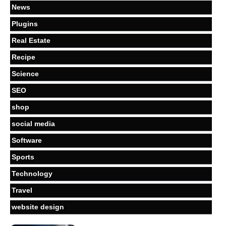
News
Plugins
Real Estate
Recipe
Science
SEO
shop
social media
Software
Sports
Technology
Travel
website design