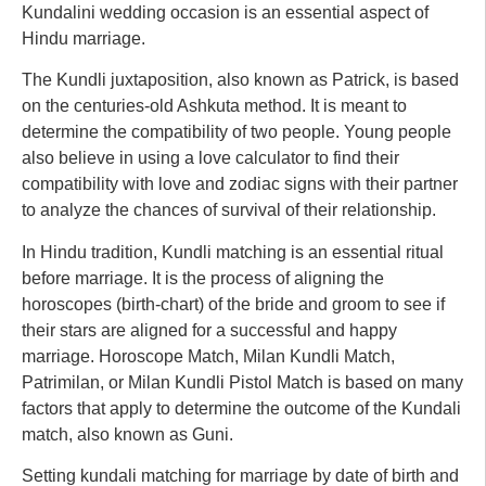
Kundalini wedding occasion is an essential aspect of
Hindu marriage.
The Kundli juxtaposition, also known as Patrick, is based
on the centuries-old Ashkuta method. It is meant to
determine the compatibility of two people. Young people
also believe in using a love calculator to find their
compatibility with love and zodiac signs with their partner
to analyze the chances of survival of their relationship.
In Hindu tradition, Kundli matching is an essential ritual
before marriage. It is the process of aligning the
horoscopes (birth-chart) of the bride and groom to see if
their stars are aligned for a successful and happy
marriage. Horoscope Match, Milan Kundli Match,
Patrimilan, or Milan Kundli Pistol Match is based on many
factors that apply to determine the outcome of the Kundali
match, also known as Guni.
Setting kundali matching for marriage by date of birth and