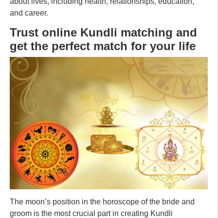
about lives, including health, relationships, education,
and career.
Trust online Kundli matching and
get the perfect match for your life
The moon’s position in the horoscope of the bride and
groom is the most crucial part in creating Kundli