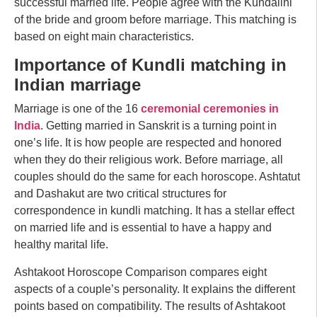
successful married life. People agree with the Kundalini
of the bride and groom before marriage. This matching is
based on eight main characteristics.
Importance of Kundli matching in
Indian marriage
Marriage is one of the 16
ceremonial ceremonies in
India
. Getting married in Sanskrit is a turning point in
one’s life. It is how people are respected and honored
when they do their religious work. Before marriage, all
couples should do the same for each horoscope. Ashtatut
and Dashakut are two critical structures for
correspondence in kundli matching. It has a stellar effect
on married life and is essential to have a happy and
healthy marital life.
Ashtakoot Horoscope Comparison compares eight
aspects of a couple’s personality. It explains the different
points based on compatibility. The results of Ashtakoot