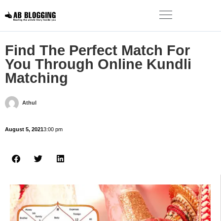
Find The Perfect Match For
You Through Online Kundli
Matching
Athul
August 5, 2021
3:00 pm