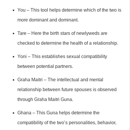
You – This tool helps determine which of the two is
more dominant and dominant.
Tare – Here the birth stars of newlyweds are
checked to determine the health of a relationship.
Yoni – This establishes sexual compatibility
between potential partners.
Graha Maitri – The intellectual and mental
relationship between future spouses is observed
through Graha Maitri Guna.
Ghana – This Guna helps determine the
compatibility of the two’s personalities, behavior,