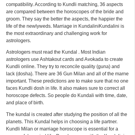
compatibility. According to Kundli matching, 36 aspects
are compared between the horoscopes of the bride and
groom. They say the better the aspects, the happier the
life of the newlyweds. Marriage in KundaliniKundalini is
the most extraordinary and challenging work for
astrologers.
Astrologers must read the Kundal . Most Indian
astrologers use Ashtakout cards and Avokada to create
Kundli online. They try to reconcile quality (guna) and
lack (dosha). There are 36 Gun Milan and all of the marne
important. These predictions are to make sure that no one
faces Kundli dosh in life. It also makes sure to correct all
horoscope defects. So people do Kundali with time, date,
and place of birth.
The kundal is created after studying the position of all the
planets. This Kundal helps in choosing a life partner.
Kundli Milan or marriage horoscope is essential for a