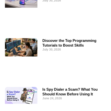
July 30, 2026
Discover the Top Programming
Tutorials to Boost Skills
July 30, 2026
Is Spy Dialer a Scam? What You
Should Know Before Using It
June 24, 2026