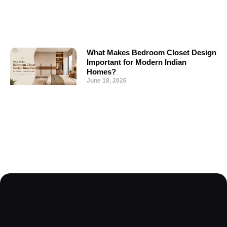
What Makes Bedroom Closet Design
Important for Modern Indian
Homes?
June 18, 2026