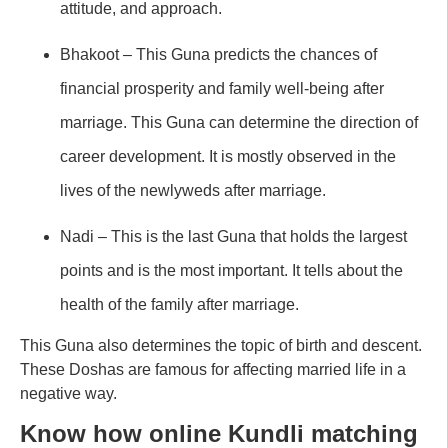
attitude, and approach.
Bhakoot – This Guna predicts the chances of
financial prosperity and family well-being after
marriage. This Guna can determine the direction of
career development. It is mostly observed in the
lives of the newlyweds after marriage.
Nadi – This is the last Guna that holds the largest
points and is the most important. It tells about the
health of the family after marriage.
This Guna also determines the topic of birth and descent.
These Doshas are famous for affecting married life in a
negative way.
Know how online Kundli matching