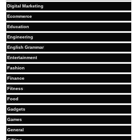
Digital Marketing
Ecommerce
Education
Engineering
English Grammar
Entertainment
Fashion
Finance
Fitness
Food
Gadgets
Games
General
Gifting