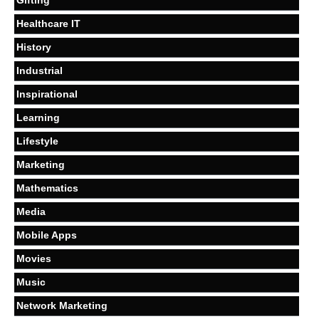
Healthcare IT
History
Industrial
Inspirational
Learning
Lifestyle
Marketing
Mathematics
Media
Mobile Apps
Movies
Music
Network Marketing