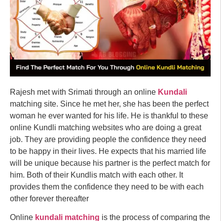
Rajesh met with Srimati through an online
Kundali
matching site. Since he met her, she has been the perfect
woman he ever wanted for his life. He is thankful to these
online Kundli matching websites who are doing a great
job. They are providing people the confidence they need
to be happy in their lives. He expects that his married life
will be unique because his partner is the perfect match for
him. Both of their Kundlis match with each other. It
provides them the confidence they need to be with each
other forever thereafter
Online
kundali matching
is the process of comparing the