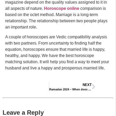
magazine depend on the quality values ​assigned to it in
all aspects of nature.
Horoscope online
comparison is
based on the octet method. Marriage is a long-term
relationship. The relationship between two people plays
an important role.
A couple of horoscopes are Vedic compatibility analysis
with two partners. From uncertainty to finding half the
equation, horoscopes ensure that married life is happy,
healthy, and happy. We have the best horoscope
matching solution. It will help you find a way to meet your
husband and live a happy and prosperous married life.
NEXT
Ramadan 2024 – When does Ramadan Begins & Ends
Leave a Reply