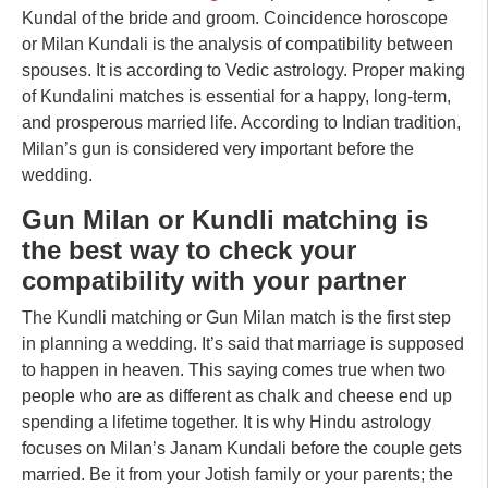
Kundal of the bride and groom. Coincidence horoscope
or Milan Kundali is the analysis of compatibility between
spouses. It is according to Vedic astrology. Proper making
of Kundalini matches is essential for a happy, long-term,
and prosperous married life. According to Indian tradition,
Milan’s gun is considered very important before the
wedding.
Gun Milan or Kundli matching is
the best way to check your
compatibility with your partner
The Kundli matching or Gun Milan match is the first step
in planning a wedding. It’s said that marriage is supposed
to happen in heaven. This saying comes true when two
people who are as different as chalk and cheese end up
spending a lifetime together. It is why Hindu astrology
focuses on Milan’s Janam Kundali before the couple gets
married. Be it from your Jotish family or your parents; the