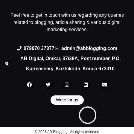
Feel free to get in touch with us regarding any queries
related to blogging, article sharing & various digital
marketing services.
079070 37377
admin@abblogging.com
AB Digital, Omkar, 37/38A, Post number, P.O,
Karuvissery, Kozhikode, Kerala 673010
Write for us
© 2026 AB Blogging . All rights reserved