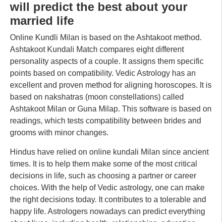
will predict the best about your
married life
Online Kundli Milan is based on the Ashtakoot method.
Ashtakoot Kundali Match compares eight different
personality aspects of a couple. It assigns them specific
points based on compatibility. Vedic Astrology has an
excellent and proven method for aligning horoscopes. It is
based on nakshatras (moon constellations) called
Ashtakoot Milan or Guna Milap. This software is based on
readings, which tests compatibility between brides and
grooms with minor changes.
Hindus have relied on online kundali Milan since ancient
times. It is to help them make some of the most critical
decisions in life, such as choosing a partner or career
choices. With the help of Vedic astrology, one can make
the right decisions today. It contributes to a tolerable and
happy life. Astrologers nowadays can predict everything