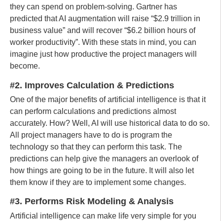
they can spend on problem-solving. Gartner has
predicted that AI augmentation will raise “$2.9 trillion in
business value” and will recover “$6.2 billion hours of
worker productivity”. With these stats in mind, you can
imagine just how productive the project managers will
become.
#2. Improves Calculation & Predictions
One of the major benefits of artificial intelligence is that it
can perform calculations and predictions almost
accurately. How? Well, AI will use historical data to do so.
All project managers have to do is program the
technology so that they can perform this task. The
predictions can help give the managers an overlook of
how things are going to be in the future. It will also let
them know if they are to implement some changes.
#3. Performs Risk Modeling & Analysis
Artificial intelligence can make life very simple for you