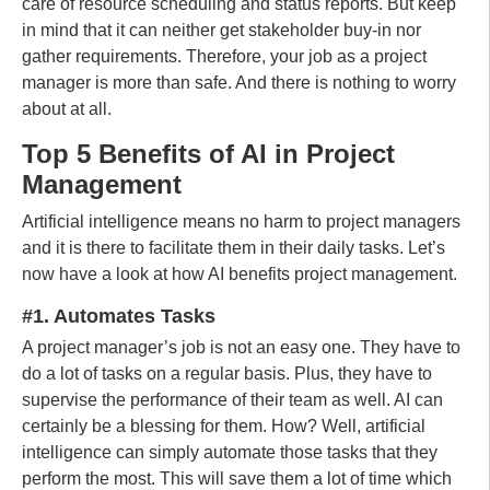
care of resource scheduling and status reports. But keep
in mind that it can neither get stakeholder buy-in nor
gather requirements. Therefore, your job as a project
manager is more than safe. And there is nothing to worry
about at all.
Top 5 Benefits of AI in Project
Management
Artificial intelligence means no harm to project managers
and it is there to facilitate them in their daily tasks. Let’s
now have a look at how AI benefits project management.
#1. Automates Tasks
A project manager’s job is not an easy one. They have to
do a lot of tasks on a regular basis. Plus, they have to
supervise the performance of their team as well. AI can
certainly be a blessing for them. How? Well, artificial
intelligence can simply automate those tasks that they
perform the most. This will save them a lot of time which