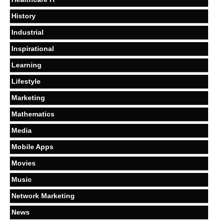
History
Industrial
Inspirational
Learning
Lifestyle
Marketing
Mathematics
Media
Mobile Apps
Movies
Music
Network Marketing
News