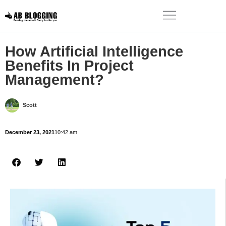
How Artificial Intelligence
Benefits In Project
Management?
Scott
December 23, 2021
10:42 am