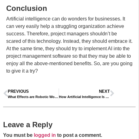
Conclusion
Artificial intelligence can do wonders for businesses. It
can very easily help a struggling organization achieve
success. Therefore, project managers shouldn’t be
scared of this technology. Instead, they should embrace it.
At the same time, they should try to implement AI into the
project management software so that they may be able to
enjoy all the above-mentioned benefits. So, are you going
to give it a try?
PREVIOUS
NEXT
What Effects are Robotic Workers Having on the Job Market?
How Artificial Intelligence Is Transforming Video Editing
Leave a Reply
You must be
logged in
to post a comment.