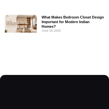
What Makes Bedroom Closet Design
Important for Modern Indian
Homes?
June 18, 2026