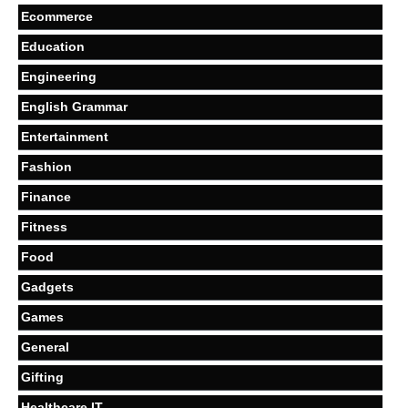
Ecommerce
Education
Engineering
English Grammar
Entertainment
Fashion
Finance
Fitness
Food
Gadgets
Games
General
Gifting
Healthcare IT