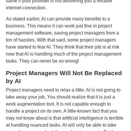
same if your provider is not delivering you a reliable
internet connection.
As stated earlier, AI can provide many benefits to a
business. This means it can work just fine in project
management software, saving project managers from a
ton of hassles. With that said, some project managers
have started to fear AI. They think that their job is at risk
now that AI is handling much of the project management
tasks. They can never be so wrong!
Project Managers Will Not Be Replaced
by AI
Project managers need to relax a little. AI is not going to
take away your job. You should realize that it is just a
work augmentation tool. It is not capable enough to
handle a project on its own. A little-known fact that you
may not know about is that artificial intelligence is terrible
at handling nuanced tasks. AI will only be able to take