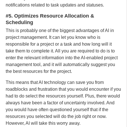
notifications related to task updates and statuses.
#5. Optimizes Resource Allocation &
Scheduling
This is probably one of the biggest advantages of AI in
project management. It can let you know who is
responsible for a project or a task and how long will it
take them to complete it. All you are required to do is to
enter the relevant information into the AI-enabled project
management tool, and it will automatically suggest you
the best resources for the project.
This means that AI technology can save you from
roadblocks and frustration that you would encounter if you
had to do select the resources yourself. Plus, there would
always have been a factor of uncertainty involved. And
you would have often questioned yourself that if the
resources you selected will do the job right or now.
However, AI will take this worry away.