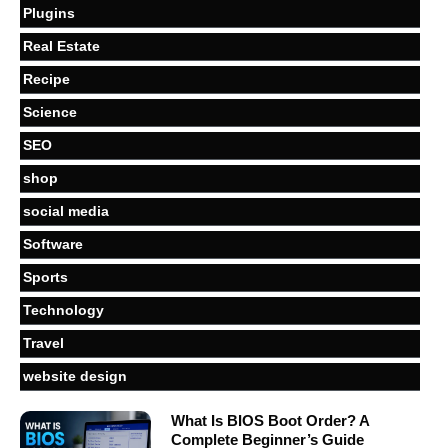
Plugins
Real Estate
Recipe
Science
SEO
shop
social media
Software
Sports
Technology
Travel
website design
What Is BIOS Boot Order? A
Complete Beginner’s Guide