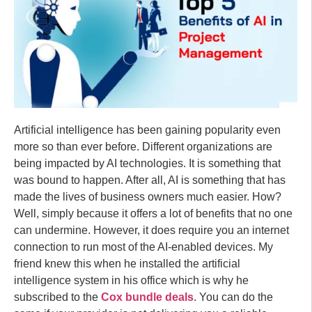
Artificial intelligence has been gaining popularity even
more so than ever before. Different organizations are
being impacted by AI technologies. It is something that
was bound to happen. After all, AI is something that has
made the lives of business owners much easier. How?
Well, simply because it offers a lot of benefits that no one
can undermine. However, it does require you an internet
connection to run most of the AI-enabled devices. My
friend knew this when he installed the artificial
intelligence system in his office which is why he
subscribed to the
Cox bundle deals
. You can do the