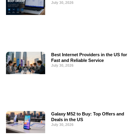
July 30, 2026
Best Internet Providers in the US for
Fast and Reliable Service
July 30, 2026
Galaxy M52 to Buy: Top Offers and
Deals in the US
July 30, 2026