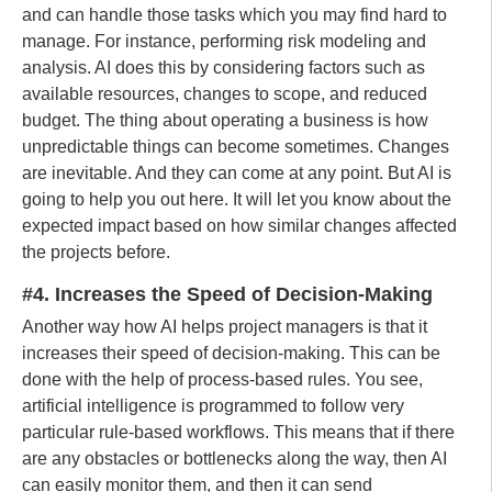
and can handle those tasks which you may find hard to
manage. For instance, performing risk modeling and
analysis. AI does this by considering factors such as
available resources, changes to scope, and reduced
budget. The thing about operating a business is how
unpredictable things can become sometimes. Changes
are inevitable. And they can come at any point. But AI is
going to help you out here. It will let you know about the
expected impact based on how similar changes affected
the projects before.
#4. Increases the Speed of Decision-Making
Another way how AI helps project managers is that it
increases their speed of decision-making. This can be
done with the help of process-based rules. You see,
artificial intelligence is programmed to follow very
particular rule-based workflows. This means that if there
are any obstacles or bottlenecks along the way, then AI
can easily monitor them, and then it can send