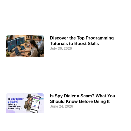
Discover the Top Programming
Tutorials to Boost Skills
July 30, 2026
Is Spy Dialer a Scam? What You
Should Know Before Using It
June 24, 2026