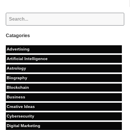
Catagories
Advertising
Artificial Intelligence
Astrology
Biography
Blockchain
Business
Creative Ideas
Cybersecurity
Digital Marketing