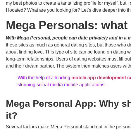
my best photos to create a tantalizing profile for myself, bu
I located? What are you looking for? Let’s dive deeper into th
Mega Personals: what i
With Mega Personal, people can date privately and in a 
these sites as much as general dating sites, but those who 
about finding love. This type of site can be found on dating 
long-term relationships. Users of dating websites must fill o
and their dream partner. The system then matches users wit
With the help of a leading
mobile app development 
stunning social media mobile applications.
Mega Personal App: Why s
it?
Several factors make Mega Personal stand out in the persona