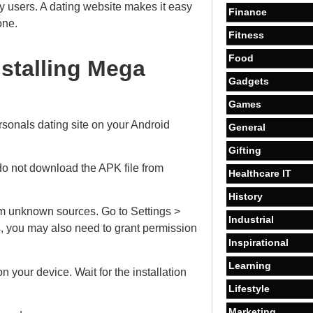
vy users. A dating website makes it easy
Finance
one.
Fitness
Food
nstalling Mega
Gadgets
Games
onals dating site on your Android
General
Gifting
do not download the APK file from
Healthcare IT
History
om unknown sources. Go to Settings >
Industrial
s, you may also need to grant permission
Inspirational
Learning
n your device. Wait for the installation
Lifestyle
Marketing