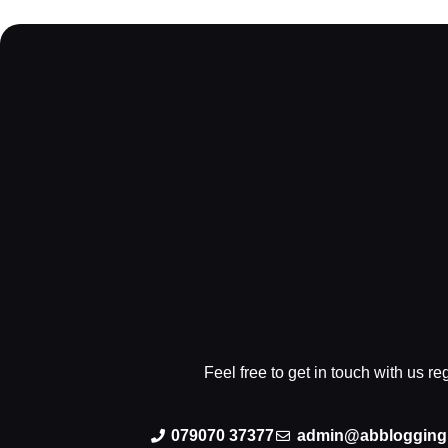
Feel free to get in touch with us r
079070 37377
admin@abblogging