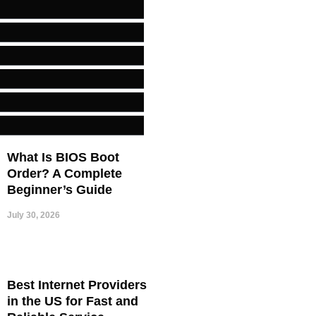
What Is BIOS Boot
Order? A Complete
Beginner’s Guide
July 30, 2026
Best Internet Providers
in the US for Fast and