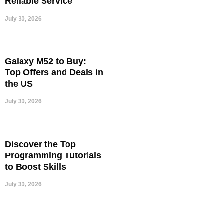
Reliable Service
July 30, 2026
Galaxy M52 to Buy:
Top Offers and Deals in
the US
July 30, 2026
Discover the Top
Programming Tutorials
to Boost Skills
July 30, 2026