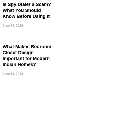
Is Spy Dialer a Scam?
What You Should
Know Before Using It
June 24, 2026
What Makes Bedroom
Closet Design
Important for Modern
Indian Homes?
June 18, 2026