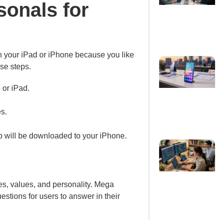
onals for
on your iPad or iPhone because you like
se steps.
 or iPad.
s.
pp will be downloaded to your iPhone.
es, values, and personality. Mega
tions for users to answer in their