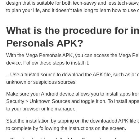
design that is suitable for both tech-savvy and less tech-sav
to plan your life, and it doesn’t take long to learn how to use 
What is the procedure for i
Personals APK?
With the Mega Personals APK, you can access the Mega Pers
device. Follow these steps to install it:
– Use a trusted source to download the APK file, such as or 
unknown or suspicious sources.
Make sure your Android device allows you to install apps fr
Security > Unknown Sources and toggle it on. To install app
to your browser or file manager.
Start the installation by tapping on the downloaded APK file o
to complete by following the instructions on the screen.