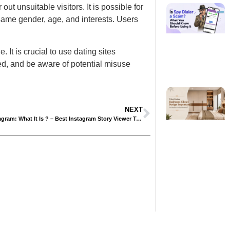
ut unsuitable visitors. It is possible for
 same gender, age, and interests. Users
 It is crucial to use dating sites
ed, and be aware of potential misuse
NEXT
IGanony Instagram: What It Is ? – Best Instagram Story Viewer Tool in 2024