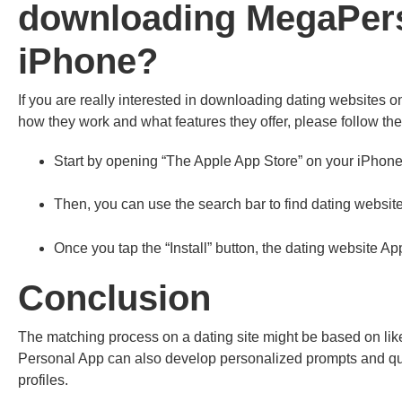
downloading MegaPers
iPhone?
If you are really interested in downloading dating websites 
how they work and what features they offer, please follow the
Start by opening “The Apple App Store” on your iPhone
Then, you can use the search bar to find dating website
Once you tap the “Install” button, the dating website A
Conclusion
The matching process on a dating site might be based on lik
Personal App can also develop personalized prompts and ques
profiles.