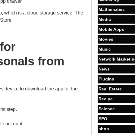
pp drawer.
Mathematics
p, which is a cloud storage service. The
Media
 Store
Mobile Apps
Movies
for
Music
onals from
Network Marketin
News
Plugins
s device to download the app for the
Real Estate
Recipe
Science
rst step.
SEO
le account.
shop