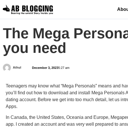
Abou
The Mega Personal
you need
Athul
December 3, 2023
5:27 am
Teenagers may know what “Mega Personals” means and have 
you’ll
find out
how to download and
install Mega
Personals Ap
dating account. Before we get into too much detail, let us i
Apps.
In Canada, the United States, Oceania and Europe, Megapers
app. I created an account and was very well prepared to answ