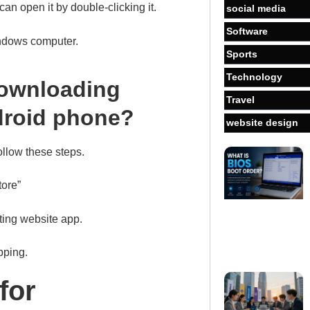
an open it by double-clicking it.
social media
Software
indows computer.
Sports
Technology
downloading
Travel
droid phone?
website design
llow these steps.
tore”
ting website app.
pping.
for