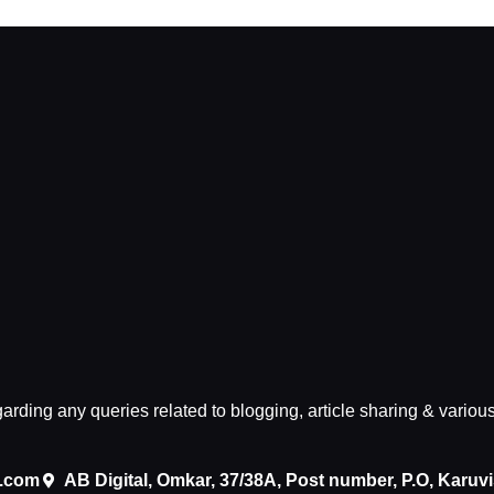
egarding any queries related to blogging, article sharing & variou
.com
AB Digital, Omkar, 37/38A, Post number, P.O, Karuv