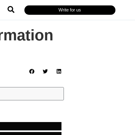
Write for us
ormation