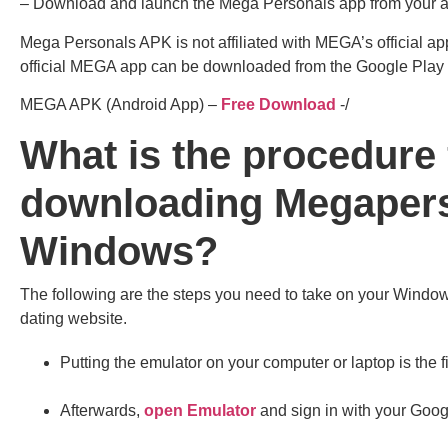
– Download and launch the Mega Personals app from your a
Mega Personals APK is not affiliated with MEGA’s official ap
official MEGA app can be downloaded from the Google Play
MEGA APK (Android App) –
Free Download
-/
What is the procedure 
downloading Megapers
Windows?
The following are the steps you need to take on your Window
dating website.
Putting the emulator on your computer or laptop is the fi
Afterwards,
open Emulator
and sign in with your Goog