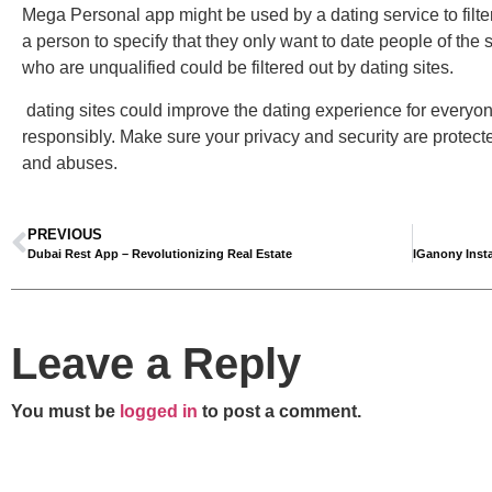
Mega Personal app might be used by a dating service to filter o
a person to specify that they only want to date people of the
who are unqualified could be filtered out by dating sites.
dating sites could improve the dating experience for everyone.
responsibly. Make sure your privacy and security are protect
and abuses.
PREVIOUS
Dubai Rest App – Revolutionizing Real Estate
Leave a Reply
You must be
logged in
to post a comment.