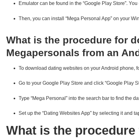
Emulator can be found in the “Google Play Store”. You c
Then, you can install “Mega Personal App” on your W
What is the procedure for 
Megapersonals from an An
To download dating websites on your Android phone, fo
Go to your Google Play Store and click “Google Play S
Type “Mega Personal” into the search bar to find the da
Set up the “Dating Websites App” by selecting it and ta
What is the procedure 