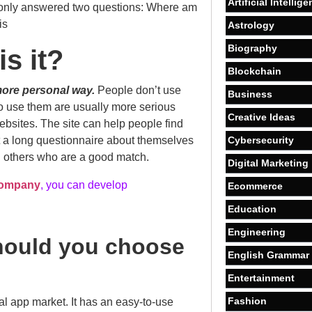
Artificial Intellig
t I only answered two questions: Where am
is
Astrology
Biography
s it?
Blockchain
more personal way.
People don’t use
Business
do use them are usually more serious
Creative Ideas
websites. The site can help people find
ut a long questionnaire about themselves
Cybersecurity
h others who are a good match.
Digital Marketing
company
, you can develop
Ecommerce
Education
Engineering
hould you choose
English Grammar
Entertainment
Fashion
l app market. It has an easy-to-use