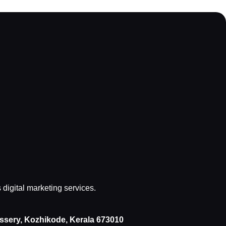
s digital marketing services.
issery, Kozhikode, Kerala 673010