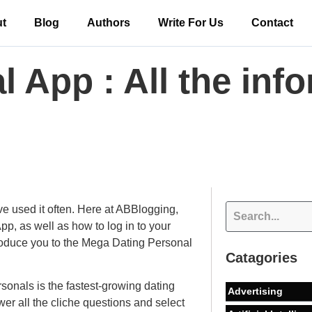
t
Blog
Authors
Write For Us
Contact
 App : All the inf
used it often. Here at ABBlogging,
p, as well as how to log in to your
ntroduce you to the Mega Dating Personal
Catagories
onals is the fastest-growing dating
Advertising
er all the cliche questions and select