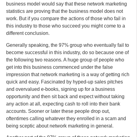
business model would say that these network marketing
statistics are proving that the business model does not
work. But if you compare the actions of those who fail in
this industry to those who succeed you might come to a
different conclusion.
Generally speaking, the 97% group who eventually fail to
become successful in this industry, do so because one of
the following two reasons. A huge group of people who
get into this business commenced under the false
impression that network marketing is a way of getting rich
quick and easy. Fascinated by hyped-up sales pitches
and overvalued e-books, signing up for a business
opportunity and then sit back and expect without taking
any action at all, expecting cash to roll into their bank
accounts. Sooner or later these people drop out,
oftentimes calling whatever they enrolled in a scam and
being sceptic about network marketing in general.