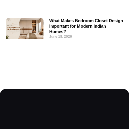
What Makes Bedroom Closet Design
Important for Modern Indian
Homes?
June 18, 2026