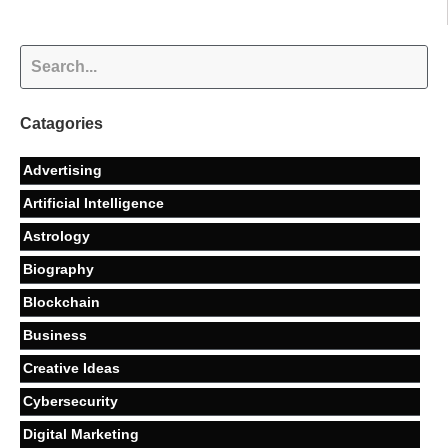
Catagories
Advertising
Artificial Intelligence
Astrology
Biography
Blockchain
Business
Creative Ideas
Cybersecurity
Digital Marketing