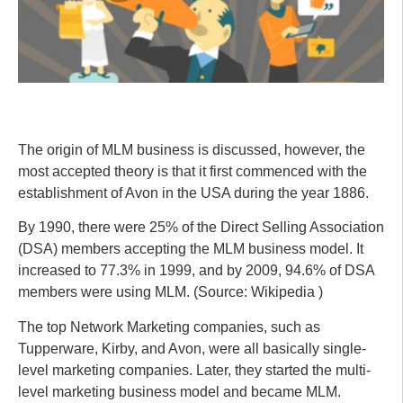
The origin of MLM business is discussed, however, the
most accepted theory is that it first commenced with the
establishment of Avon in the USA during the year 1886.
By 1990, there were 25% of the Direct Selling Association
(DSA) members accepting the MLM business model. It
increased to 77.3% in 1999, and by 2009, 94.6% of DSA
members were using MLM. (Source: Wikipedia )
The top Network Marketing companies, such as
Tupperware, Kirby, and Avon, were all basically single-
level marketing companies. Later, they started the multi-
level marketing business model and became MLM.