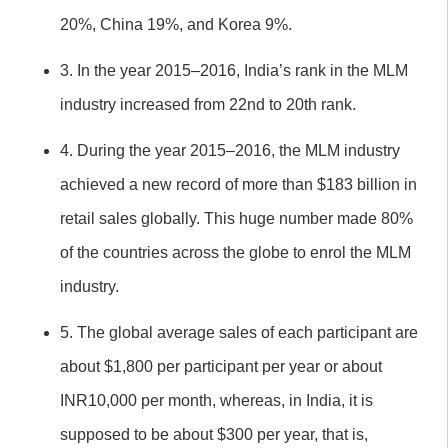
20%, China 19%, and Korea 9%.
3. In the year 2015–2016, India’s rank in the MLM
industry increased from 22nd to 20th rank.
4. During the year 2015–2016, the MLM industry
achieved a new record of more than $183 billion in
retail sales globally. This huge number made 80%
of the countries across the globe to enrol the MLM
industry.
5. The global average sales of each participant are
about $1,800 per participant per year or about
INR10,000 per month, whereas, in India, it is
supposed to be about $300 per year, that is,