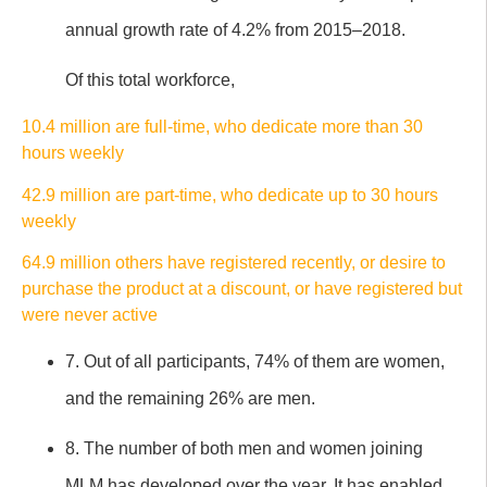
annual growth rate of 4.2% from 2015–2018.
Of this total workforce,
10.4 million are full-time, who dedicate more than 30
hours weekly
42.9 million are part-time, who dedicate up to 30 hours
weekly
64.9 million others have registered recently, or desire to
purchase the product at a discount, or have registered but
were never active
7. Out of all participants, 74% of them are women,
and the remaining 26% are men.
8. The number of both men and women joining
MLM has developed over the year. It has enabled