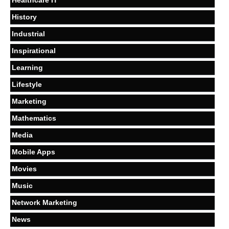
Healthcare IT
History
Industrial
Inspirational
Learning
Lifestyle
Marketing
Mathematics
Media
Mobile Apps
Movies
Music
Network Marketing
News