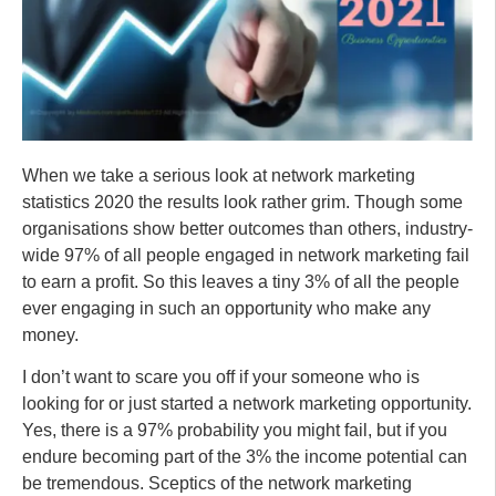
When we take a serious look at network marketing
statistics 2020 the results look rather grim. Though some
organisations show better outcomes than others, industry-
wide 97% of all people engaged in network marketing fail
to earn a profit. So this leaves a tiny 3% of all the people
ever engaging in such an opportunity who make any
money.
I don’t want to scare you off if your someone who is
looking for or just started a network marketing opportunity.
Yes, there is a 97% probability you might fail, but if you
endure becoming part of the 3% the income potential can
be tremendous. Sceptics of the network marketing