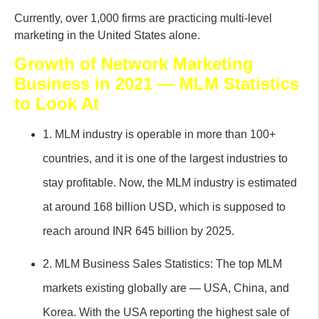
Currently, over 1,000 firms are practicing multi-level
marketing in the United States alone.
Growth of Network Marketing
Business in 2021 — MLM Statistics
to Look At
1. MLM industry is operable in more than 100+
countries, and it is one of the largest industries to
stay profitable. Now, the MLM industry is estimated
at around 168 billion USD, which is supposed to
reach around INR 645 billion by 2025.
2. MLM Business Sales Statistics: The top MLM
markets existing globally are — USA, China, and
Korea. With the USA reporting the highest sale of