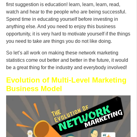
first suggestion is education! learn, learn, learn, read,
watch and hear to the people who are being successful.
Spend time in educating yourself before investing in
anything else. And you need to enjoy this business
opportunity, it is very hard to motivate yourself if the things
you need to take are things you do not like doing.
So let’s all work on making these network marketing
statistics come out better and better in the future, it would
be a great thing for the industry and everybody involved!
Evolution of Multi-Level Marketing
Business Model