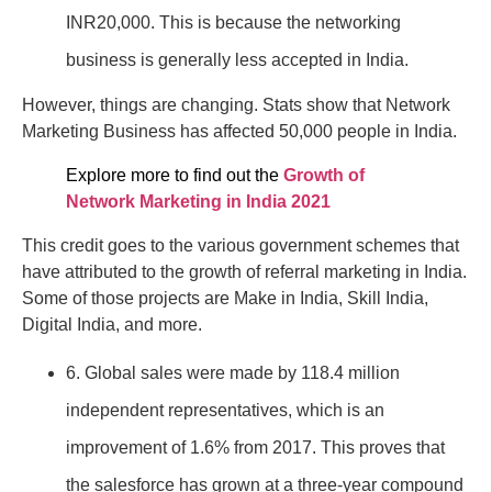
INR20,000. This is because the networking
business is generally less accepted in India.
However, things are changing. Stats show that Network
Marketing Business has affected 50,000 people in India.
Explore more to find out the
Growth of
Network Marketing in India 2021
This credit goes to the various government schemes that
have attributed to the growth of referral marketing in India.
Some of those projects are Make in India, Skill India,
Digital India, and more.
6. Global sales were made by 118.4 million
independent representatives, which is an
improvement of 1.6% from 2017. This proves that
the salesforce has grown at a three-year compound