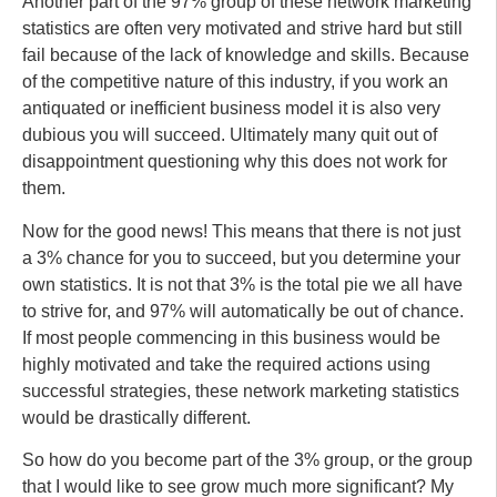
Another part of the 97% group of these network marketing
statistics are often very motivated and strive hard but still
fail because of the lack of knowledge and skills. Because
of the competitive nature of this industry, if you work an
antiquated or inefficient business model it is also very
dubious you will succeed. Ultimately many quit out of
disappointment questioning why this does not work for
them.
Now for the good news! This means that there is not just
a 3% chance for you to succeed, but you determine your
own statistics. It is not that 3% is the total pie we all have
to strive for, and 97% will automatically be out of chance.
If most people commencing in this business would be
highly motivated and take the required actions using
successful strategies, these network marketing statistics
would be drastically different.
So how do you become part of the 3% group, or the group
that I would like to see grow much more significant? My