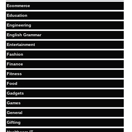
Ecommerce
Education
Engineering
English Grammar
Entertainment
Fashion
Finance
Fitness
Food
Gadgets
Games
General
Gifting