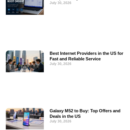
July 30, 2026
Best Internet Providers in the US for
Fast and Reliable Service
July 30, 2026
Galaxy M52 to Buy: Top Offers and
Deals in the US
July 30, 2026