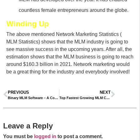
countless female entrepreneurs around the globe.
Winding Up
The above mentioned Network Marketing Statistics (
MLM Statistics) shows that the MLM industry is going to
see massive success in the upcoming years. After all, the
estimation shows that the MLM business is going to reach
around $160.3 billion in 2021. Network marketing would
be a great thing for the industry and everybody involved!
PREVIOUS
NEXT
Binary MLM Software – A Comprehensive Guide
Top Fastest Growing MLM Companies – New MLM Companies 2021
Leave a Reply
You must be
logged in
to post a comment.