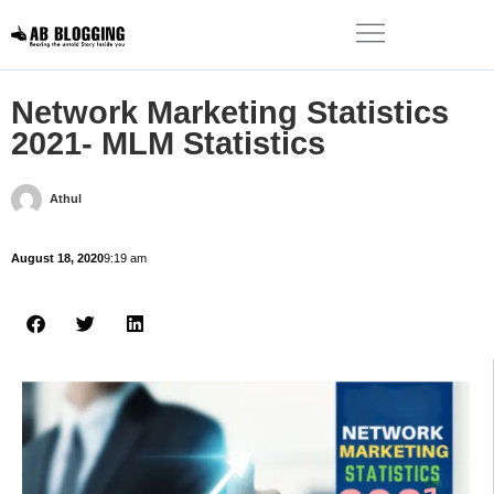
Network Marketing Statistics
2021- MLM Statistics
Athul
August 18, 2020
9:19 am