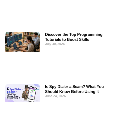
Discover the Top Programming
Tutorials to Boost Skills
July 30, 2026
Is Spy Dialer a Scam? What You
Should Know Before Using It
June 24, 2026