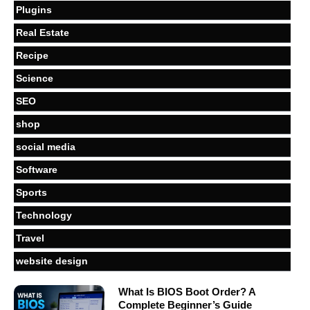
Plugins
Real Estate
Recipe
Science
SEO
shop
social media
Software
Sports
Technology
Travel
website design
What Is BIOS Boot Order? A
Complete Beginner’s Guide