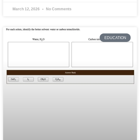
March 12, 2026
No Comments
EDUCATION