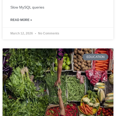
Slow MySQL queries
READ MORE »
March 12, 2026
No Comments
EDUCATION