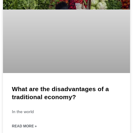
What are the disadvantages of a
traditional economy?
In the world
READ MORE »