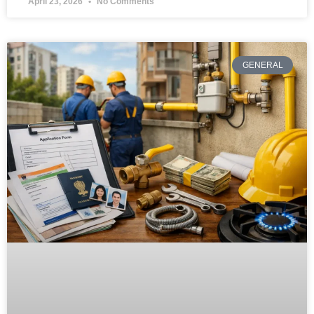
April 23, 2026
No Comments
GENERAL