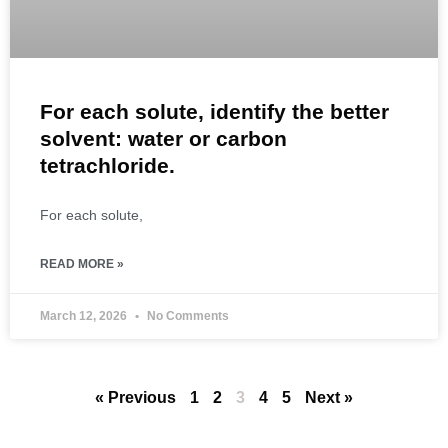
For each solute, identify the better
solvent: water or carbon
tetrachloride.
For each solute,
READ MORE »
March 12, 2026
No Comments
« Previous
1
2
3
4
5
Next »