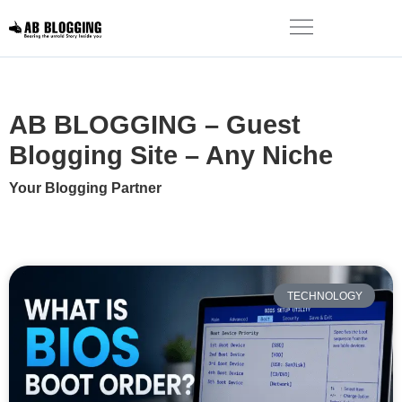
AB BLOGGING – Guest
Blogging Site – Any Niche
Your Blogging Partner
TECHNOLOGY