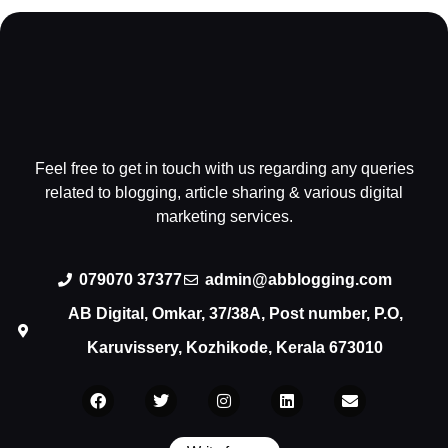
Feel free to get in touch with us regarding any queries
related to blogging, article sharing & various digital
marketing services.
079070 37377
admin@abblogging.com
AB Digital, Omkar, 37/38A, Post number, P.O,
Karuvissery, Kozhikode, Kerala 673010