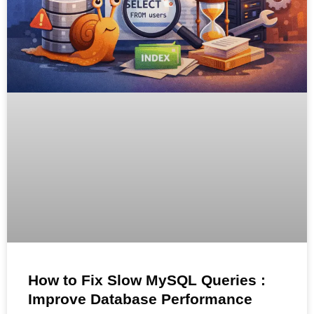
How to Fix Slow MySQL Queries :
Improve Database Performance