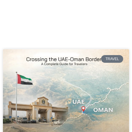
TRAVEL