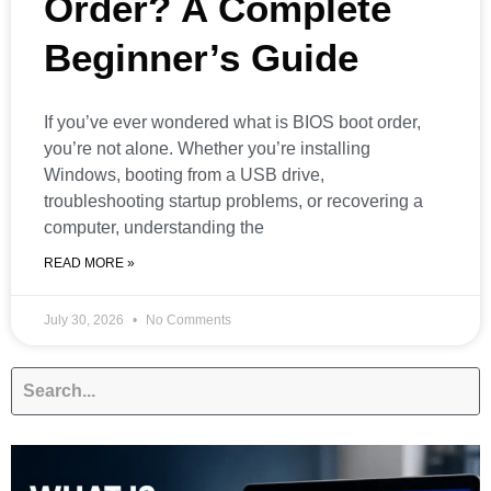
Order? A Complete
Beginner’s Guide
If you’ve ever wondered what is BIOS boot order,
you’re not alone. Whether you’re installing
Windows, booting from a USB drive,
troubleshooting startup problems, or recovering a
computer, understanding the
READ MORE »
July 30, 2026
No Comments