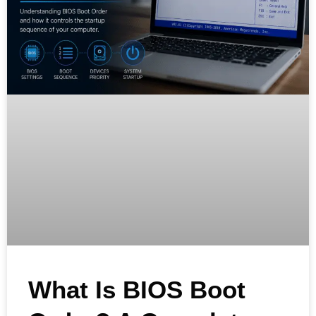
What Is BIOS Boot