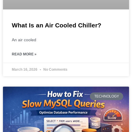
What Is an Air Cooled Chiller?
An air cooled
READ MORE »
March 16, 2026
No Comments
TECHNOLOGY