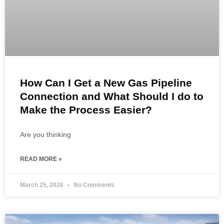
How Can I Get a New Gas Pipeline
Connection and What Should I do to
Make the Process Easier?
Are you thinking
READ MORE »
March 25, 2026
No Comments