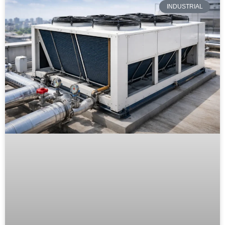
INDUSTRIAL