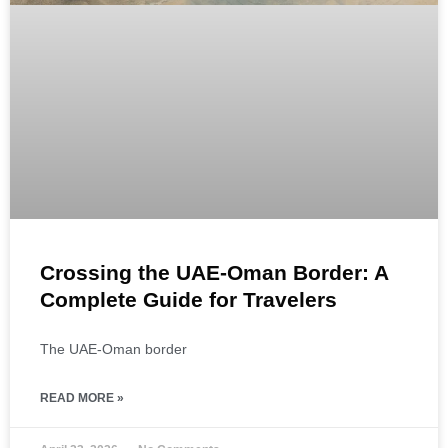
Crossing the UAE-Oman Border: A
Complete Guide for Travelers
The UAE-Oman border
READ MORE »