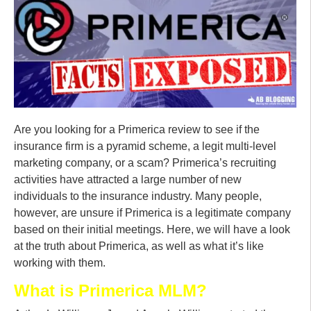
Are you looking for a Primerica review to see if the
insurance firm is a pyramid scheme, a legit multi-level
marketing company, or a scam? Primerica’s recruiting
activities have attracted a large number of new
individuals to the insurance industry. Many people,
however, are unsure if Primerica is a legitimate company
based on their initial meetings. Here, we will have a look
at the truth about Primerica, as well as what it’s like
working with them.
What is Primerica MLM?