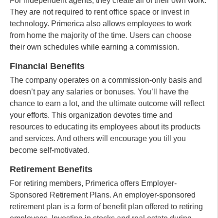
For independent agents, they create all of their own work.
They are not required to rent office space or invest in
technology. Primerica also allows employees to work
from home the majority of the time. Users can choose
their own schedules while earning a commission.
Financial Benefits
The company operates on a commission-only basis and
doesn’t pay any salaries or bonuses. You’ll have the
chance to earn a lot, and the ultimate outcome will reflect
your efforts. This organization devotes time and
resources to educating its employees about its products
and services. And others will encourage you till you
become self-motivated.
Retirement Benefits
For retiring members, Primerica offers Employer-
Sponsored Retirement Plans. An employer-sponsored
retirement plan is a form of benefit plan offered to retiring