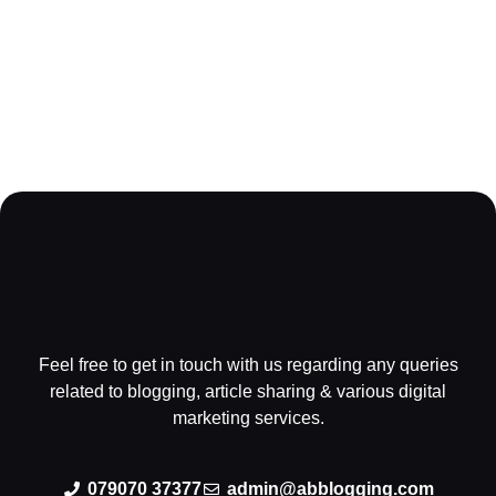
Feel free to get in touch with us regarding any queries
related to blogging, article sharing & various digital
marketing services.
079070 37377
admin@abblogging.com