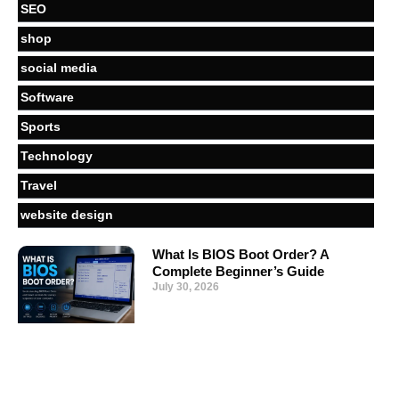
SEO
shop
social media
Software
Sports
Technology
Travel
website design
What Is BIOS Boot Order? A
Complete Beginner’s Guide
July 30, 2026