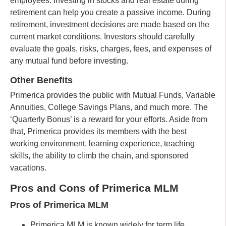
employees. Investing in stocks and real estate during
retirement can help you create a passive income. During
retirement, investment decisions are made based on the
current market conditions. Investors should carefully
evaluate the goals, risks, charges, fees, and expenses of
any mutual fund before investing.
Other Benefits
Primerica provides the public with Mutual Funds, Variable
Annuities, College Savings Plans, and much more. The
‘Quarterly Bonus’ is a reward for your efforts. Aside from
that, Primerica provides its members with the best
working environment, learning experience, teaching
skills, the ability to climb the chain, and sponsored
vacations.
Pros and Cons of Primerica MLM
Pros of Primerica MLM
Primerica MLM is known widely for term life