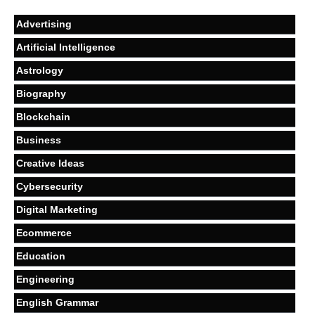
Advertising
Artificial Intelligence
Astrology
Biography
Blockchain
Business
Creative Ideas
Cybersecurity
Digital Marketing
Ecommerce
Education
Engineering
English Grammar