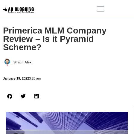
Primerica MLM Company
Review – Is it Pyramid
Scheme?
Shaun Alex
January 19, 2022
3:28 am