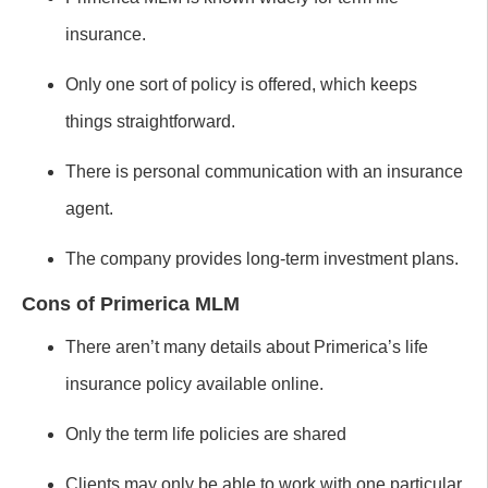
insurance.
Only one sort of policy is offered, which keeps
things straightforward.
There is personal communication with an insurance
agent.
The company provides long-term investment plans.
Cons of Primerica MLM
There aren’t many details about Primerica’s life
insurance policy available online.
Only the term life policies are shared
Clients may only be able to work with one particular