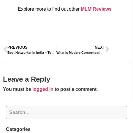
Explore more to find out other
MLM Reviews
PREVIOUS
NEXT
Best Networker In India – Top MLM Leaders In India
What is Modere Compensation Plan? – Modere Business Plan Explained
Leave a Reply
You must be
logged in
to post a comment.
Catagories