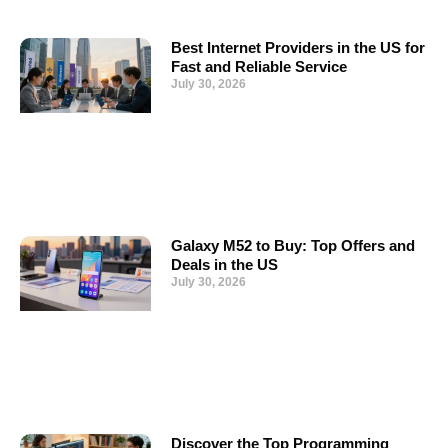
Best Internet Providers in the US for
Fast and Reliable Service
July 30, 2026
Galaxy M52 to Buy: Top Offers and
Deals in the US
July 30, 2026
Discover the Top Programming