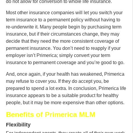
do not allow for conversion to whole life insurance.
Most other insurance companies will let you switch your
term insurance to a permanent policy without having to
re-underwrite it. Many people begin by purchasing term
insurance, but if their circumstances change, they may
decide that they need the more consistent coverage of
permanent insurance. You don’t need to reapply if your
employer isn’t Primerica; simply convert your term
insurance to permanent coverage and you’re good to go.
And, once again, if your health has weakened, Primerica
may refuse to cover you. If they do accept you, be
prepared to spend a lot extra. In conclusion, Primerica life
insurance appears to be a suitable product for healthy
people, but it may be more expensive than other options.
Benefits of Primerica MLM
Flexibility