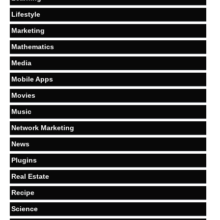
Lifestyle
Marketing
Mathematics
Media
Mobile Apps
Movies
Music
Network Marketing
News
Plugins
Real Estate
Recipe
Science