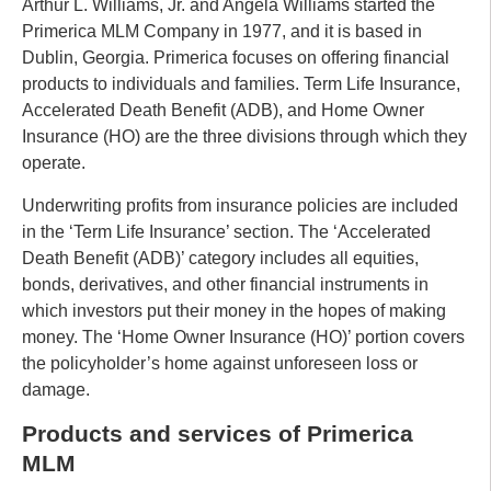
Arthur L. Williams, Jr. and Angela Williams started the
Primerica MLM Company in 1977, and it is based in
Dublin, Georgia. Primerica focuses on offering financial
products to individuals and families. Term Life Insurance,
Accelerated Death Benefit (ADB), and Home Owner
Insurance (HO) are the three divisions through which they
operate.
Underwriting profits from insurance policies are included
in the ‘Term Life Insurance’ section. The ‘Accelerated
Death Benefit (ADB)’ category includes all equities,
bonds, derivatives, and other financial instruments in
which investors put their money in the hopes of making
money. The ‘Home Owner Insurance (HO)’ portion covers
the policyholder’s home against unforeseen loss or
damage.
Products and services of Primerica
MLM