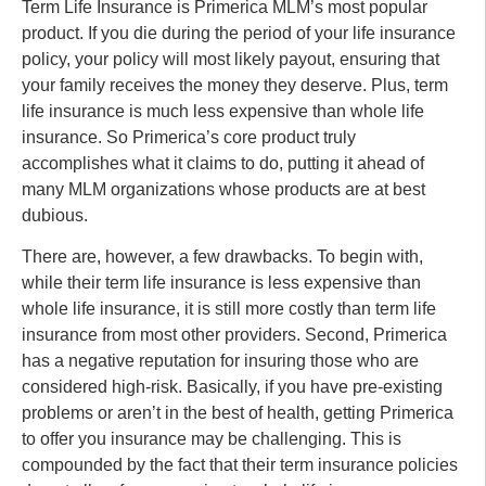
Term Life Insurance is Primerica MLM’s most popular
product. If you die during the period of your life insurance
policy, your policy will most likely payout, ensuring that
your family receives the money they deserve. Plus, term
life insurance is much less expensive than whole life
insurance. So Primerica’s core product truly
accomplishes what it claims to do, putting it ahead of
many MLM organizations whose products are at best
dubious.
There are, however, a few drawbacks. To begin with,
while their term life insurance is less expensive than
whole life insurance, it is still more costly than term life
insurance from most other providers. Second, Primerica
has a negative reputation for insuring those who are
considered high-risk. Basically, if you have pre-existing
problems or aren’t in the best of health, getting Primerica
to offer you insurance may be challenging. This is
compounded by the fact that their term insurance policies