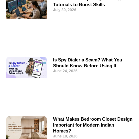
Tutorials to Boost Skills
July 30, 2026
Is Spy Dialer a Scam? What You
Should Know Before Using It
June 24, 2026
What Makes Bedroom Closet Design
Important for Modern Indian
Homes?
June 18, 2026