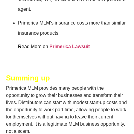
agent.
Primerica MLM’s insurance costs more than similar
insurance products.
Read More on
Primerica Lawsuit
Summing up
Primerica MLM provides many people with the
opportunity to grow their businesses and transform their
lives. Distributors can start with modest start-up costs and
the opportunity to work part-time, allowing people to work
for themselves without having to leave their current
employment. It is a legitimate MLM business opportunity,
not a scam.