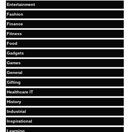
Entertainment
Fashion
Finance
Fitness
Food
Gadgets
Games
General
Gifting
Healthcare IT
History
Industrial
Inspirational
Learning