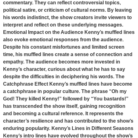
commentary. They can reflect controversial topics,
political satire, or criticism of cultural norms. By leaving
his words indistinct, the show creators invite viewers to
interpret and reflect on these underlying messages.
Emotional Impact on the Audience Kenny’s muffled lines
also evoke emotional responses from the audience.
Despite his constant misfortunes and limited screen
time, his muffled lines create a sense of connection and
empathy. The audience becomes more invested in
Kenny’s character, curious about what he has to say
despite the difficulties in deciphering his words. The
Catchphrase Effect Kenny’s muffled lines have become
a catchphrase in popular culture. The phrase “Oh my
God! They killed Kenny!” followed by “You bastards!”
has transcended the show itself, gaining recognition
and becoming a cultural reference. It represents the
character’s resilience and has contributed to the show’s
enduring popularity. Kenny’s Lines in Different Seasons
Kenny’s intro lines have evolved throughout the show’s