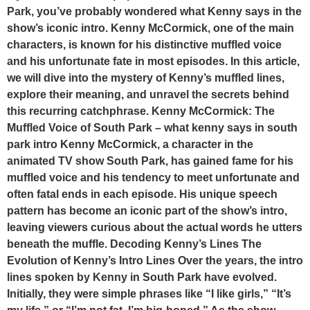
Park, you’ve probably wondered what Kenny says in the
show’s iconic intro. Kenny McCormick, one of the main
characters, is known for his distinctive muffled voice
and his unfortunate fate in most episodes. In this article,
we will dive into the mystery of Kenny’s muffled lines,
explore their meaning, and unravel the secrets behind
this recurring catchphrase. Kenny McCormick: The
Muffled Voice of South Park – what kenny says in south
park intro Kenny McCormick, a character in the
animated TV show South Park, has gained fame for his
muffled voice and his tendency to meet unfortunate and
often fatal ends in each episode. His unique speech
pattern has become an iconic part of the show’s intro,
leaving viewers curious about the actual words he utters
beneath the muffle. Decoding Kenny’s Lines The
Evolution of Kenny’s Intro Lines Over the years, the intro
lines spoken by Kenny in South Park have evolved.
Initially, they were simple phrases like “I like girls,” “It’s