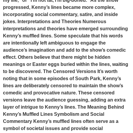
my life,” or “I’m not fat, I’m big-boned.” As the show
progressed, Kenny’s lines became more complex,
incorporating social commentary, satire, and inside
jokes. Interpretations and Theories Numerous
interpretations and theories have emerged surrounding
Kenny’s muffled lines. Some speculate that his words
are intentionally left ambiguous to engage the
audience’s imagination and add to the show’s comedic
effect. Others believe that there might be hidden
meanings or Easter eggs buried within the lines, waiting
to be discovered. The Censored Versions It’s worth
noting that in some episodes of South Park, Kenny’s
lines are deliberately censored to maintain the show’s
comedic and provocative nature. These censored
versions leave the audience guessing, adding an extra
layer of intrigue to Kenny’s lines. The Meaning Behind
Kenny’s Muffled Lines Symbolism and Social
Commentary Kenny’s muffled lines often serve as a
symbol of societal issues and provide social