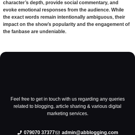
character’s depth, provide social commentary, and
evoke emotional responses from the audience. While
the exact words remain intentionally ambiguous, their
impact on the show’s popularity and the engagement of
the fanbase are undeniable.
Feel free to get in touch with us regarding any queries
related to blogging, article sharing & various digital
marketing services.
079070 37377
admin@abblogging.com