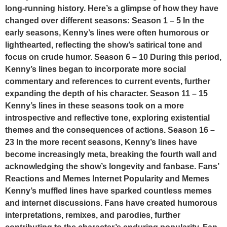
long-running history. Here’s a glimpse of how they have
changed over different seasons: Season 1 – 5 In the
early seasons, Kenny’s lines were often humorous or
lighthearted, reflecting the show’s satirical tone and
focus on crude humor. Season 6 – 10 During this period,
Kenny’s lines began to incorporate more social
commentary and references to current events, further
expanding the depth of his character. Season 11 – 15
Kenny’s lines in these seasons took on a more
introspective and reflective tone, exploring existential
themes and the consequences of actions. Season 16 –
23 In the more recent seasons, Kenny’s lines have
become increasingly meta, breaking the fourth wall and
acknowledging the show’s longevity and fanbase. Fans’
Reactions and Memes Internet Popularity and Memes
Kenny’s muffled lines have sparked countless memes
and internet discussions. Fans have created humorous
interpretations, remixes, and parodies, further