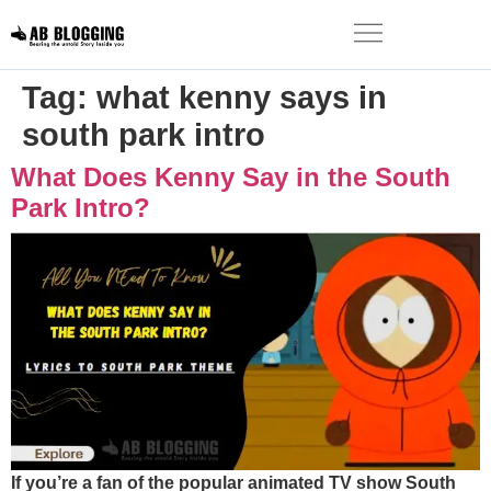
Tag:
what kenny says in
south park intro
What Does Kenny Say in the South
Park Intro?
If you’re a fan of the popular animated TV show South