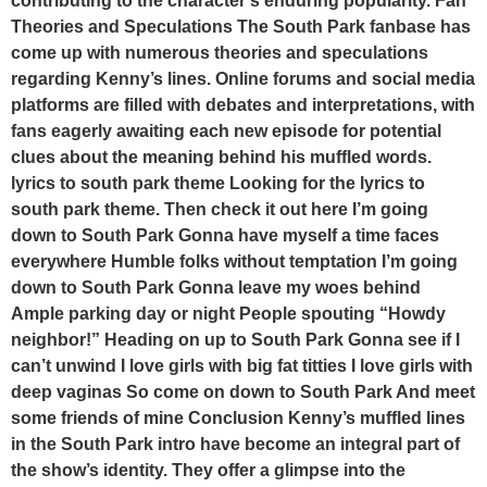
contributing to the character’s enduring popularity. Fan
Theories and Speculations The South Park fanbase has
come up with numerous theories and speculations
regarding Kenny’s lines. Online forums and social media
platforms are filled with debates and interpretations, with
fans eagerly awaiting each new episode for potential
clues about the meaning behind his muffled words.
lyrics to south park theme Looking for the lyrics to
south park theme. Then check it out here I’m going
down to South Park Gonna have myself a time faces
everywhere Humble folks without temptation I’m going
down to South Park Gonna leave my woes behind
Ample parking day or night People spouting “Howdy
neighbor!” Heading on up to South Park Gonna see if I
can’t unwind I love girls with big fat titties I love girls with
deep vaginas So come on down to South Park And meet
some friends of mine Conclusion Kenny’s muffled lines
in the South Park intro have become an integral part of
the show’s identity. They offer a glimpse into the