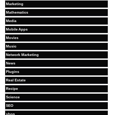
Marketing
Mathematics
Media
Mobile Apps
Movies
Music
Network Marketing
News
Plugins
Real Estate
Recipe
Science
SEO
shop