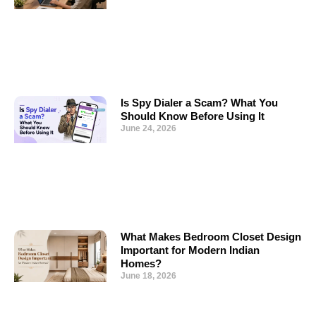
Is Spy Dialer a Scam? What You
Should Know Before Using It
June 24, 2026
What Makes Bedroom Closet Design
Important for Modern Indian
Homes?
June 18, 2026