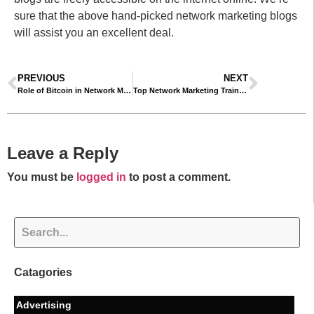
sure that the above hand-picked network marketing blogs
will assist you an excellent deal.
PREVIOUS
NEXT
Role of Bitcoin in Network Marketing
Top Network Marketing Training Tips For MLM Success
Leave a Reply
You must be
logged in
to post a comment.
Catagories
Advertising