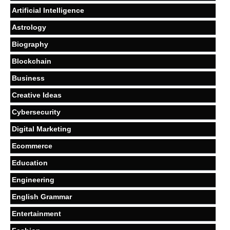
Artificial Intelligence
Astrology
Biography
Blockchain
Business
Creative Ideas
Cybersecurity
Digital Marketing
Ecommerce
Education
Engineering
English Grammar
Entertainment