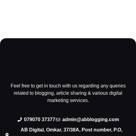
Feel free to get in touch with us regarding any queries
related to blogging, article sharing & various digital
marketing services.
079070 37377
admin@abblogging.com
AB Digital, Omkar, 37/38A, Post number, P.O,