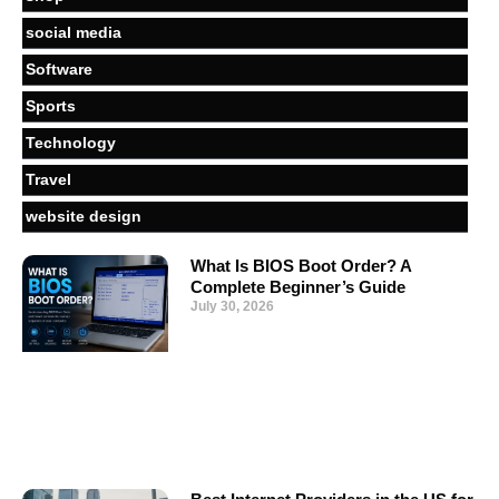
social media
Software
Sports
Technology
Travel
website design
What Is BIOS Boot Order? A
Complete Beginner’s Guide
July 30, 2026