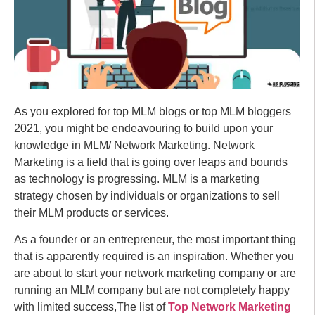
As you explored for top MLM blogs or top MLM bloggers
2021, you might be endeavouring to build upon your
knowledge in MLM/ Network Marketing. Network
Marketing is a field that is going over leaps and bounds
as technology is progressing. MLM is a marketing
strategy chosen by individuals or organizations to sell
their MLM products or services.
As a founder or an entrepreneur, the most important thing
that is apparently required is an inspiration. Whether you
are about to start your network marketing company or are
running an MLM company but are not completely happy
with limited success,The list of
Top Network Marketing