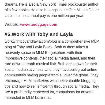
dreams. He is also a New York Times blockbuster author
of a few books. He also belongs to the One Million Dollar
club – i.e. his annual pay is one million per year!
Website:
www.randygage.com
#5.Work with Toby and Layla
workwithtobyandlayla.com/blog is a comprehensive MLM
blog of Toby and Layla Black. Both of them takes a
heavenly space in MLM Blogosphere with their
impressive contents, their social media talent, and their
rare down-to-earth musical flair. Both are known for their
social media savviness, and they have built great online
communities having people from all over the globe. They
encourage MLM marketers with their valuable blogging
tips and how to sell efficiently through social media. They
are a profoundly respected lot, compulsory for anyone
interested in MLM business.