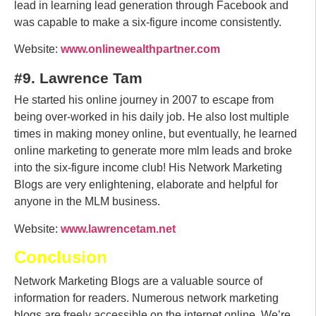
lead in learning lead generation through Facebook and
was capable to make a six-figure income consistently.
Website:
www.onlinewealthpartner.com
#9. Lawrence Tam
He started his online journey in 2007 to escape from
being over-worked in his daily job. He also lost multiple
times in making money online, but eventually, he learned
online marketing to generate more mlm leads and broke
into the six-figure income club! His Network Marketing
Blogs are very enlightening, elaborate and helpful for
anyone in the MLM business.
Website:
www.lawrencetam.net
Conclusion
Network Marketing Blogs are a valuable source of
information for readers. Numerous network marketing
blogs are freely accessible on the internet online. We’re