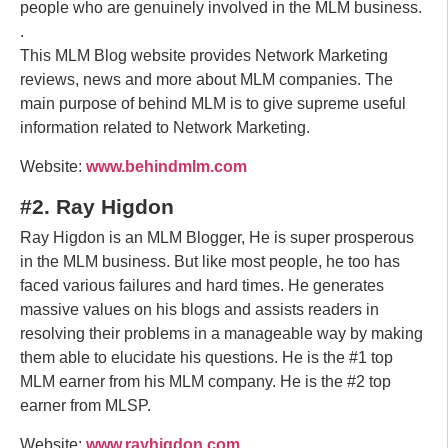
people who are genuinely involved in the MLM business.
.
This MLM Blog website provides Network Marketing
reviews, news and more about MLM companies. The
main purpose of behind MLM is to give supreme useful
information related to Network Marketing.
Website:
www.behindmlm.com
#2. Ray Higdon
Ray Higdon is an MLM Blogger, He is super prosperous
in the MLM business. But like most people, he too has
faced various failures and hard times. He generates
massive values on his blogs and assists readers in
resolving their problems in a manageable way by making
them able to elucidate his questions. He is the #1 top
MLM earner from his MLM company. He is the #2 top
earner from MLSP.
Website:
www.rayhigdon.com