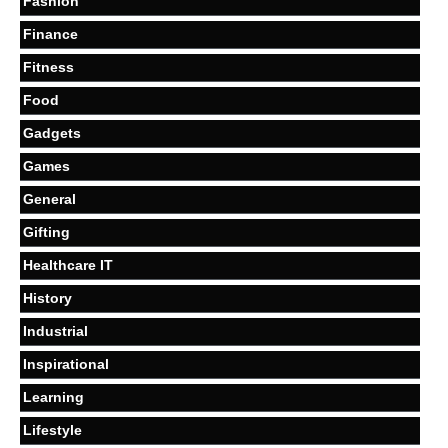
Fashion
Finance
Fitness
Food
Gadgets
Games
General
Gifting
Healthcare IT
History
Industrial
Inspirational
Learning
Lifestyle