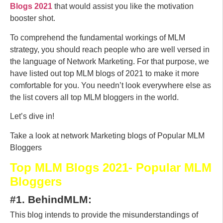
Blogs 2021
that would assist you like the motivation
booster shot.
To comprehend the fundamental workings of MLM
strategy, you should reach people who are well versed in
the language of Network Marketing. For that purpose, we
have listed out top MLM blogs of 2021 to make it more
comfortable for you. You needn’t look everywhere else as
the list covers all top MLM bloggers in the world.
Let’s dive in!
Take a look at network Marketing blogs of Popular MLM
Bloggers
Top MLM Blogs 2021- Popular MLM
Bloggers
#1. BehindMLM:
This blog intends to provide the misunderstandings of