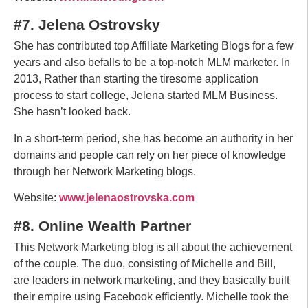
#7. Jelena Ostrovsky
She has contributed top Affiliate Marketing Blogs for a few
years and also befalls to be a top-notch MLM marketer. In
2013, Rather than starting the tiresome application
process to start college, Jelena started MLM Business.
She hasn’t looked back.
In a short-term period, she has become an authority in her
domains and people can rely on her piece of knowledge
through her Network Marketing blogs.
Website:
www.jelenaostrovska.com
#8. Online Wealth Partner
This Network Marketing blog is all about the achievement
of the couple. The duo, consisting of Michelle and Bill,
are leaders in network marketing, and they basically built
their empire using Facebook efficiently. Michelle took the