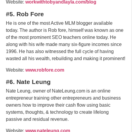
Website:
workwithtobyandlayla.com/blog
#5. Rob Fore
He is one of the most Active MLM blogger available
today. The author is Rob fore, himself was known as one
of the most prominent SEO teachers online today. He
along with his wife made many six-figure incomes since
1996. He has also witnessed the full cycle of having
wasted all his wealth, rebuilding and making it prominent!
Website:
www.robfore.com
#6. Nate Leung
Nate Leung, owner of NateLeung.com is an online
entrepreneur training other entrepreneurs and business
owners how to improve their cash flow using basic
systems, thoughts, & technology to create lifelong
passive and residual revenue.
Website:
www.nateleung.com