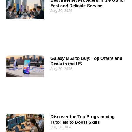
Best Internet Providers in the US for
Fast and Reliable Service
July 30, 2026
Galaxy M52 to Buy: Top Offers and
Deals in the US
July 30, 2026
Discover the Top Programming
Tutorials to Boost Skills
July 30, 2026