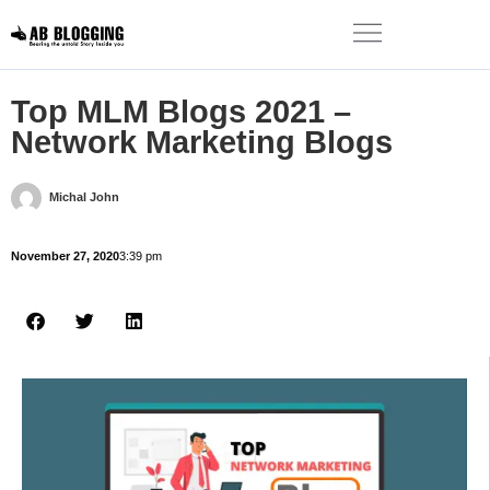
Top MLM Blogs 2021 –
Network Marketing Blogs
Michal John
November 27, 2020
3:39 pm