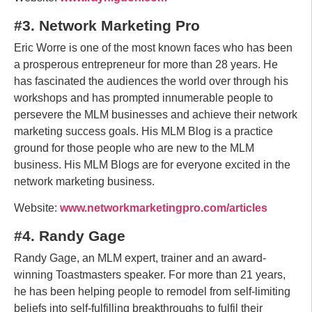
#3. Network Marketing Pro
Eric Worre is one of the most known faces who has been
a prosperous entrepreneur for more than 28 years. He
has fascinated the audiences the world over through his
workshops and has prompted innumerable people to
persevere the MLM businesses and achieve their network
marketing success goals. His MLM Blog is a practice
ground for those people who are new to the MLM
business. His MLM Blogs are for everyone excited in the
network marketing business.
Website:
www.networkmarketingpro.com/articles
#4. Randy Gage
Randy Gage, an MLM expert, trainer and an award-
winning Toastmasters speaker. For more than 21 years,
he has been helping people to remodel from self-limiting
beliefs into self-fulfilling breakthroughs to fulfil their