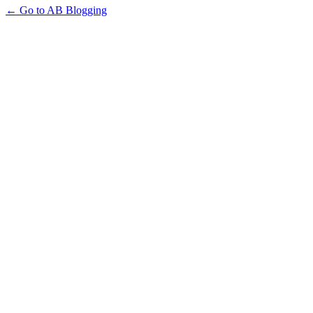
← Go to AB Blogging