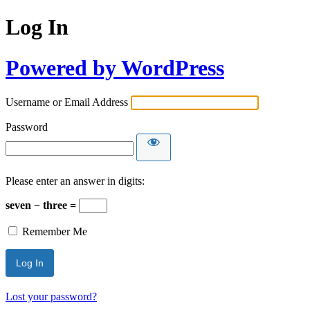
Log In
Powered by WordPress
Username or Email Address
Password
Please enter an answer in digits:
seven − three =
Remember Me
Lost your password?