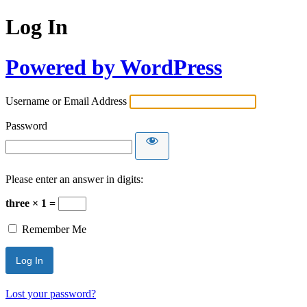
Log In
Powered by WordPress
Username or Email Address
Password
Please enter an answer in digits:
three × 1 =
Remember Me
Lost your password?