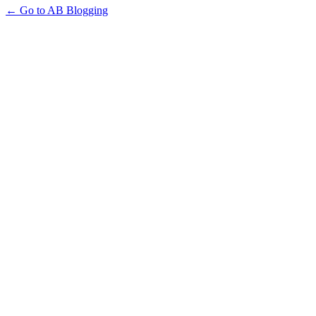
← Go to AB Blogging