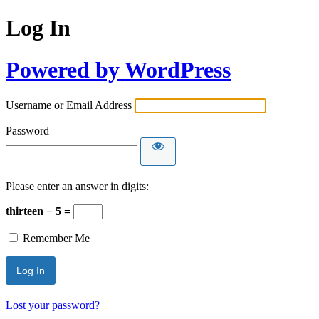
Log In
Powered by WordPress
Username or Email Address
Password
Please enter an answer in digits:
thirteen − 5 =
Remember Me
Lost your password?