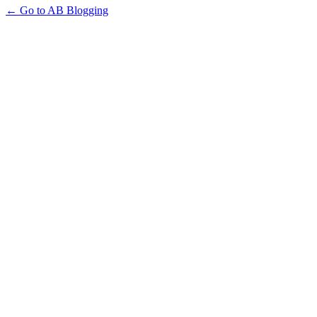
← Go to AB Blogging