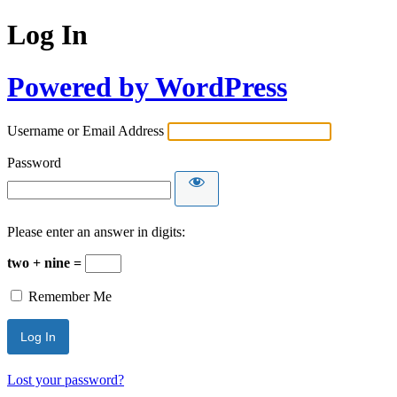
Log In
Powered by WordPress
Username or Email Address
Password
Please enter an answer in digits:
two + nine =
Remember Me
Lost your password?