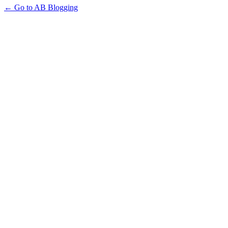
← Go to AB Blogging