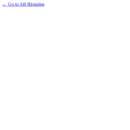
← Go to AB Blogging