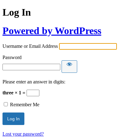
Log In
Powered by WordPress
Username or Email Address
Password
Please enter an answer in digits:
three × 1 =
Remember Me
Lost your password?