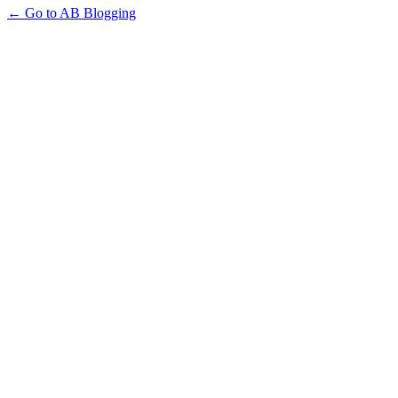
← Go to AB Blogging