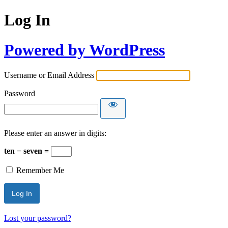
Log In
Powered by WordPress
Username or Email Address
Password
Please enter an answer in digits:
ten − seven =
Remember Me
Lost your password?