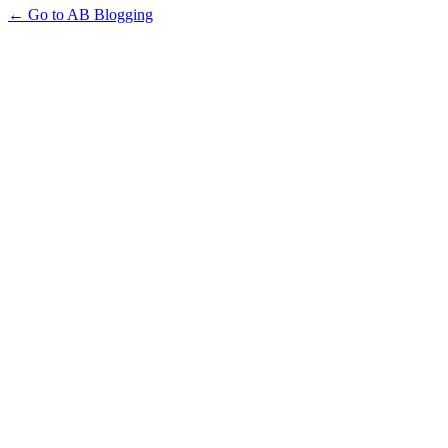
← Go to AB Blogging