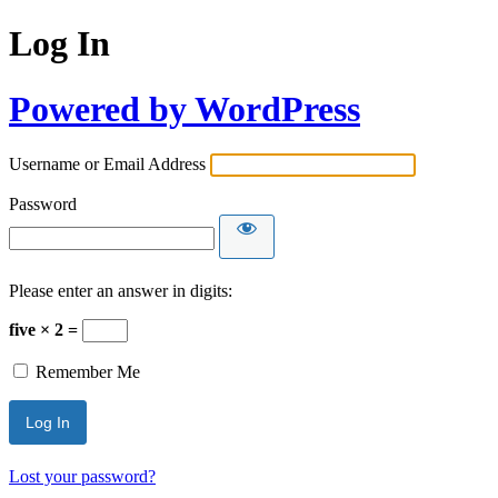
Log In
Powered by WordPress
Username or Email Address
Password
Please enter an answer in digits:
five × 2 =
Remember Me
Lost your password?