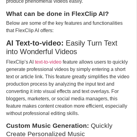
produce phenomenal videos easily.
What can be done in FlexClip AI?
Below are some of the key features and functionalities
that FlexClip AI offers:
AI Text-to-video:
Easily Turn Text
into Wonderful Videos
FlexClip’s AI
text-to-video
feature allows users to quickly
generate professional videos by simply entering a short
text or article link. This feature greatly simplifies the video
production process by analyzing the input text and
converting it into visual effects and text overlays. For
bloggers, marketers, or social media managers, this
feature makes content creation more efficient, especially
without professional editing skills.
Custom Music Generation:
Quickly
Create Personalized Music