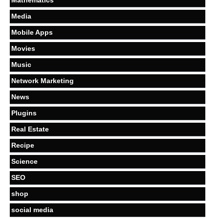
Media
Mobile Apps
Movies
Music
Network Marketing
News
Plugins
Real Estate
Recipe
Science
SEO
shop
social media