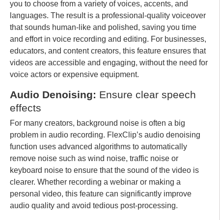
you to choose from a variety of voices, accents, and
languages. The result is a professional-quality voiceover
that sounds human-like and polished, saving you time
and effort in voice recording and editing. For businesses,
educators, and content creators, this feature ensures that
videos are accessible and engaging, without the need for
voice actors or expensive equipment.
Audio Denoising:
Ensure clear speech
effects
For many creators, background noise is often a big
problem in audio recording. FlexClip’s audio denoising
function uses advanced algorithms to automatically
remove noise such as wind noise, traffic noise or
keyboard noise to ensure that the sound of the video is
clearer. Whether recording a webinar or making a
personal video, this feature can significantly improve
audio quality and avoid tedious post-processing.