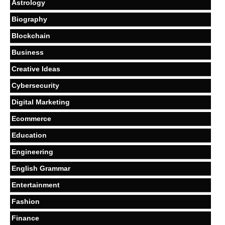
Astrology
Biography
Blockchain
Business
Creative Ideas
Cybersecurity
Digital Marketing
Ecommerce
Education
Engineering
English Grammar
Entertainment
Fashion
Finance