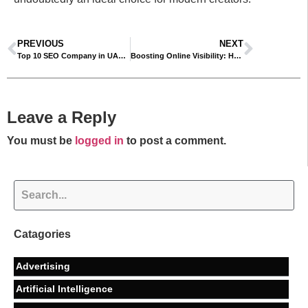
PREVIOUS
NEXT
Top 10 SEO Company in UAE by almawadahit
Boosting Online Visibility: How SEO, AEO, and GEO Are Transforming Digital Marketing
Leave a Reply
You must be
logged in
to post a comment.
Catagories
Advertising
Artificial Intelligence