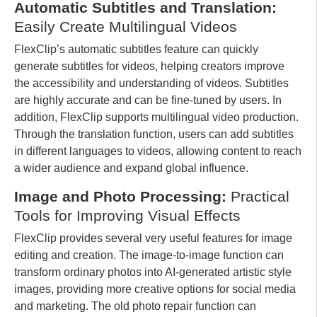
Automatic Subtitles and Translation:
Easily Create Multilingual Videos
FlexClip’s automatic subtitles feature can quickly
generate subtitles for videos, helping creators improve
the accessibility and understanding of videos. Subtitles
are highly accurate and can be fine-tuned by users. In
addition, FlexClip supports multilingual video production.
Through the translation function, users can add subtitles
in different languages ​​to videos, allowing content to reach
a wider audience and expand global influence.
Image and Photo Processing:
Practical
Tools for Improving Visual Effects
FlexClip provides several very useful features for image
editing and creation. The image-to-image function can
transform ordinary photos into AI-generated artistic style
images, providing more creative options for social media
and marketing. The old photo repair function can