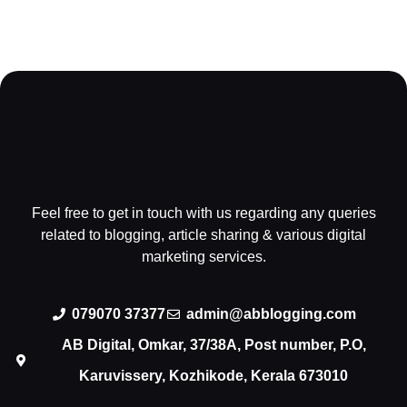
Feel free to get in touch with us regarding any queries
related to blogging, article sharing & various digital
marketing services.
079070 37377
admin@abblogging.com
AB Digital, Omkar, 37/38A, Post number, P.O,
Karuvissery, Kozhikode, Kerala 673010