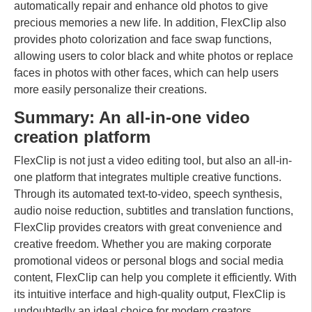
automatically repair and enhance old photos to give
precious memories a new life. In addition, FlexClip also
provides photo colorization and face swap functions,
allowing users to color black and white photos or replace
faces in photos with other faces, which can help users
more easily personalize their creations.
Summary: An all-in-one video
creation platform
FlexClip is not just a video editing tool, but also an all-in-
one platform that integrates multiple creative functions.
Through its automated text-to-video, speech synthesis,
audio noise reduction, subtitles and translation functions,
FlexClip provides creators with great convenience and
creative freedom. Whether you are making corporate
promotional videos or personal blogs and social media
content, FlexClip can help you complete it efficiently. With
its intuitive interface and high-quality output, FlexClip is
undoubtedly an ideal choice for modern creators.