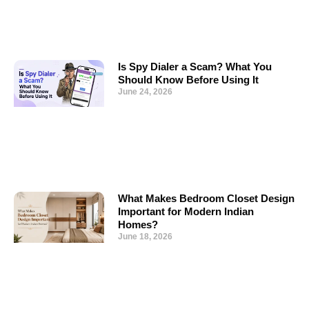
Is Spy Dialer a Scam? What You
Should Know Before Using It
June 24, 2026
What Makes Bedroom Closet Design
Important for Modern Indian
Homes?
June 18, 2026