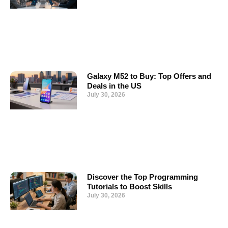
Galaxy M52 to Buy: Top Offers and
Deals in the US
July 30, 2026
Discover the Top Programming
Tutorials to Boost Skills
July 30, 2026