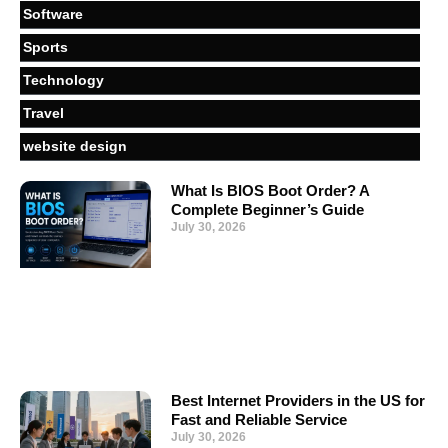
Software
Sports
Technology
Travel
website design
What Is BIOS Boot Order? A
Complete Beginner’s Guide
July 30, 2026
Best Internet Providers in the US for
Fast and Reliable Service
July 30, 2026