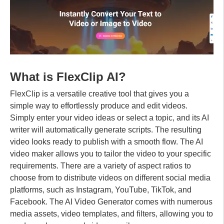
What is FlexClip AI?
FlexClip is a versatile creative tool that gives you a
simple way to effortlessly produce and edit videos.
Simply enter your video ideas or select a topic, and its AI
writer will automatically generate scripts. The resulting
video looks ready to publish with a smooth flow. The AI ​​
video maker allows you to tailor the video to your specific
requirements. There are a variety of aspect ratios to
choose from to distribute videos on different social media
platforms, such as Instagram, YouTube, TikTok, and
Facebook. The AI ​​Video Generator comes with numerous
media assets, video templates, and filters, allowing you to