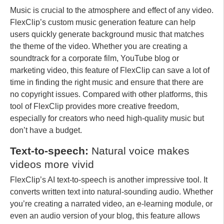
Music is crucial to the atmosphere and effect of any video.
FlexClip’s custom music generation feature can help
users quickly generate background music that matches
the theme of the video. Whether you are creating a
soundtrack for a corporate film, YouTube blog or
marketing video, this feature of FlexClip can save a lot of
time in finding the right music and ensure that there are
no copyright issues. Compared with other platforms, this
tool of FlexClip provides more creative freedom,
especially for creators who need high-quality music but
don’t have a budget.
Text-to-speech:
Natural voice makes
videos more vivid
FlexClip’s AI text-to-speech is another impressive tool. It
converts written text into natural-sounding audio. Whether
you’re creating a narrated video, an e-learning module, or
even an audio version of your blog, this feature allows