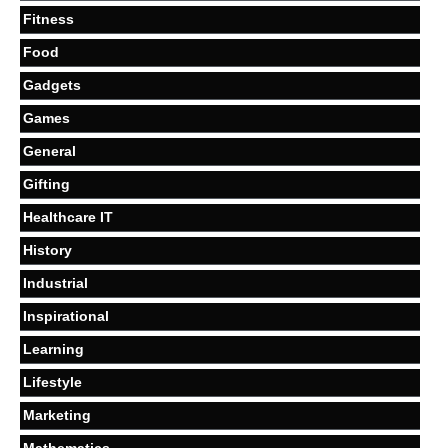
Fitness
Food
Gadgets
Games
General
Gifting
Healthcare IT
History
Industrial
Inspirational
Learning
Lifestyle
Marketing
Mathematics