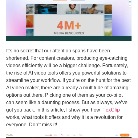
It’s no secret that our attention spans have been
shortened. For content creators, producing eye-catching
videos efficiently will be a bigger challenge. Fortunately,
the rise of AI video tools offers you powerful solutions to
streamline your workflow. If you’re on the hunt for the best
AI video maker, there are already a multitude of amazing
options out there. Picking one of them as your co-pilot
can seem like a daunting process. But as always, we’ve
got you back. In this article, I show you how
FlexClip
works, what tools it offers and why it is a revolution for
everyone. Don’t miss it!