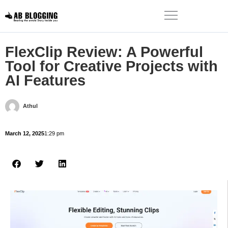
FlexClip Review: A Powerful
Tool for Creative Projects with
AI Features
Athul
March 12, 2025
1:29 pm