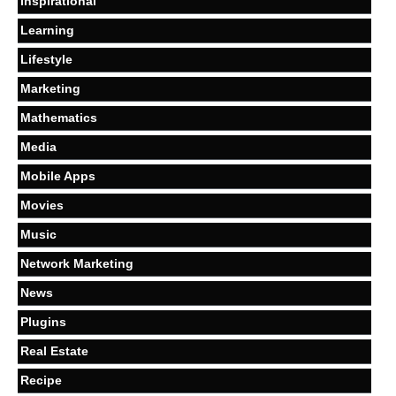
Inspirational
Learning
Lifestyle
Marketing
Mathematics
Media
Mobile Apps
Movies
Music
Network Marketing
News
Plugins
Real Estate
Recipe