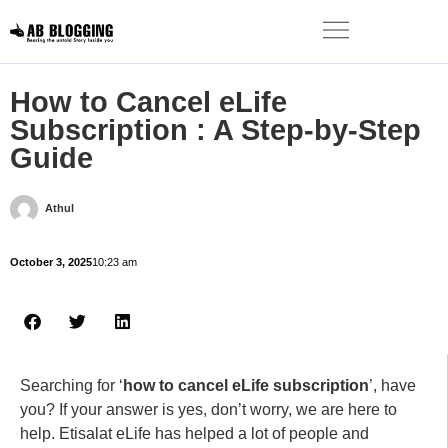
How to Cancel eLife
Subscription : A Step-by-Step
Guide
Athul
October 3, 2025
10:23 am
Searching for ‘
how to cancel eLife subscription
’, have
you? If your answer is yes, don’t worry, we are here to
help. Etisalat eLife has helped a lot of people and