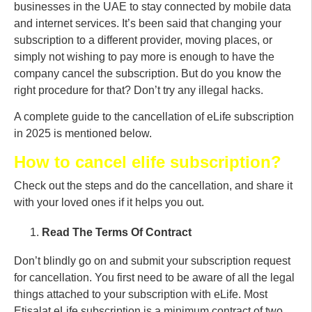
businesses in the UAE to stay connected by mobile data
and internet services. It’s been said that changing your
subscription to a different provider, moving places, or
simply not wishing to pay more is enough to have the
company cancel the subscription. But do you know the
right procedure for that? Don’t try any illegal hacks.
A complete guide to the cancellation of eLife subscription
in 2025 is mentioned below.
How to cancel elife subscription?
Check out the steps and do the cancellation, and share it
with your loved ones if it helps you out.
Read The Terms Of Contract
Don’t blindly go on and submit your subscription request
for cancellation. You first need to be aware of all the legal
things attached to your subscription with eLife. Most
Etisalat eLife subscription is a minimum contract of two