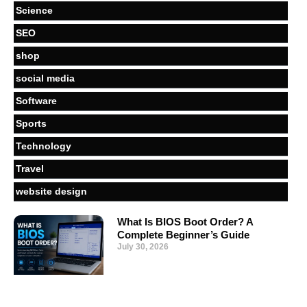
Science
SEO
shop
social media
Software
Sports
Technology
Travel
website design
What Is BIOS Boot Order? A
Complete Beginner’s Guide
July 30, 2026