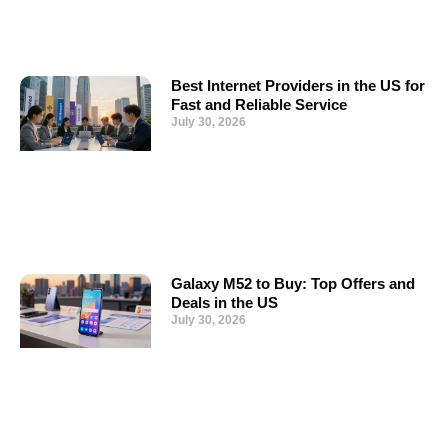
Best Internet Providers in the US for
Fast and Reliable Service
July 30, 2026
Galaxy M52 to Buy: Top Offers and
Deals in the US
July 30, 2026