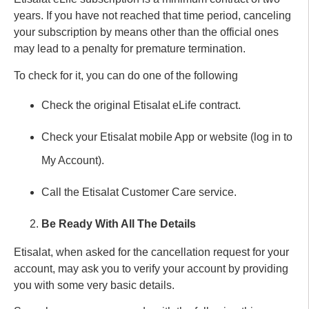
years. If you have not reached that time period, canceling
your subscription by means other than the official ones
may lead to a penalty for premature termination.
To check for it, you can do one of the following
Check the original Etisalat eLife contract.
Check your Etisalat mobile App or website (log in to
My Account).
Call the Etisalat Customer Care service.
Be Ready With All The Details
Etisalat, when asked for the cancellation request for your
account, may ask you to verify your account by providing
you with some very basic details.