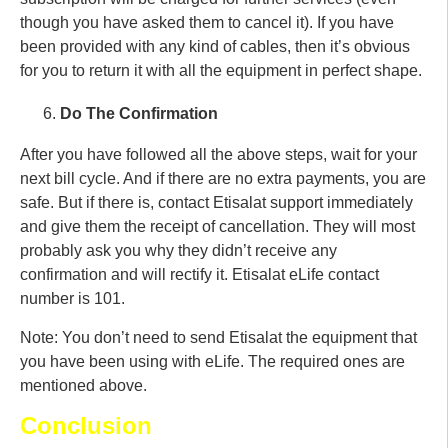
though you have asked them to cancel it). If you have
been provided with any kind of cables, then it’s obvious
for you to return it with all the equipment in perfect shape.
Do The Confirmation
After you have followed all the above steps, wait for your
next bill cycle. And if there are no extra payments, you are
safe. But if there is, contact Etisalat support immediately
and give them the receipt of cancellation. They will most
probably ask you why they didn’t receive any
confirmation and will rectify it. Etisalat eLife contact
number is 101.
Note: You don’t need to send Etisalat the equipment that
you have been using with eLife. The required ones are
mentioned above.
Conclusion