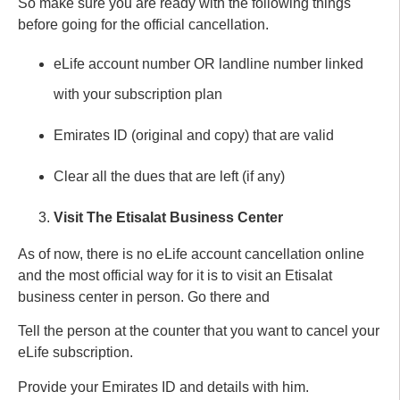
So make sure you are ready with the following things
before going for the official cancellation.
eLife account number OR landline number linked
with your subscription plan
Emirates ID (original and copy) that are valid
Clear all the dues that are left (if any)
Visit The Etisalat Business Center
As of now, there is no eLife account cancellation online
and the most official way for it is to visit an Etisalat
business center in person. Go there and
Tell the person at the counter that you want to cancel your
eLife subscription.
Provide your Emirates ID and details with him.