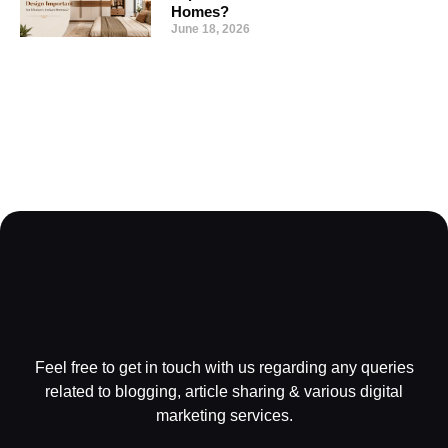
Homes?
June 18, 2026
Feel free to get in touch with us regarding any queries
related to blogging, article sharing & various digital
marketing services.