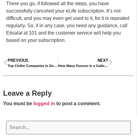
There you go, if followed all the steps, you have
successfully canceled your eLife subscription. It’s not
difficult, and you may even get used to it, for it is repeated
regularly. So, if in any case, you need any guidance, call
Etisalat at 101 and the customer service will help you
based on your subscription.
PREVIOUS
NEXT
Top Chiller Companies in Dubai – Updated List 2025
How Many Ounces in a Gallon? Understanding Liquid Measurements
Leave a Reply
You must be
logged in
to post a comment.