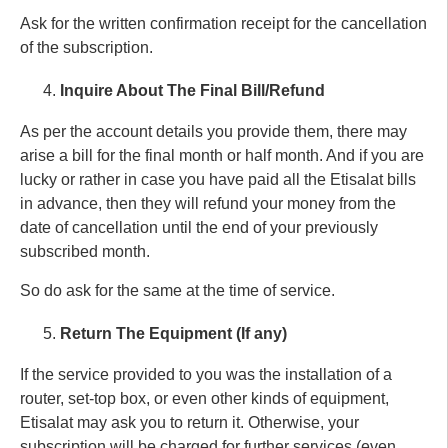
Ask for the written confirmation receipt for the cancellation
of the subscription.
Inquire About The Final Bill/Refund
As per the account details you provide them, there may
arise a bill for the final month or half month. And if you are
lucky or rather in case you have paid all the Etisalat bills
in advance, then they will refund your money from the
date of cancellation until the end of your previously
subscribed month.
So do ask for the same at the time of service.
Return The Equipment (If any)
If the service provided to you was the installation of a
router, set-top box, or even other kinds of equipment,
Etisalat may ask you to return it. Otherwise, your
subscription will be charged for further services (even