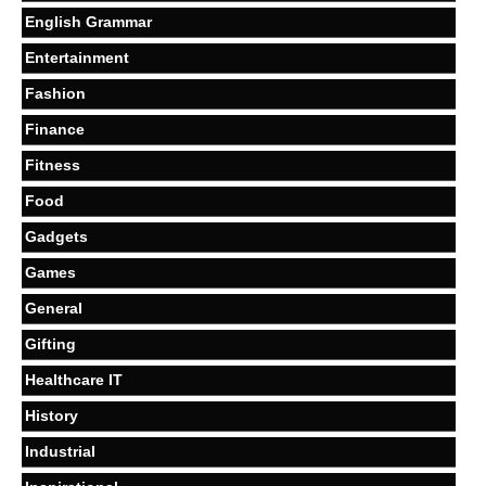
English Grammar
Entertainment
Fashion
Finance
Fitness
Food
Gadgets
Games
General
Gifting
Healthcare IT
History
Industrial