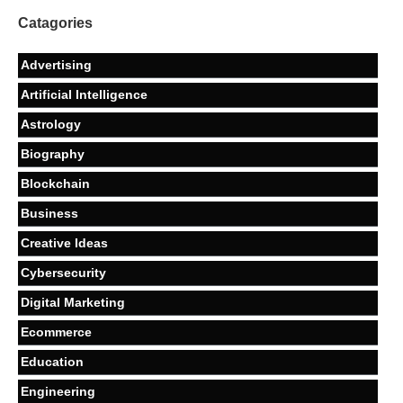
Catagories
Advertising
Artificial Intelligence
Astrology
Biography
Blockchain
Business
Creative Ideas
Cybersecurity
Digital Marketing
Ecommerce
Education
Engineering