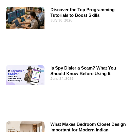
Discover the Top Programming
Tutorials to Boost Skills
July 30, 2026
Is Spy Dialer a Scam? What You
Should Know Before Using It
June 24, 2026
What Makes Bedroom Closet Design
Important for Modern Indian