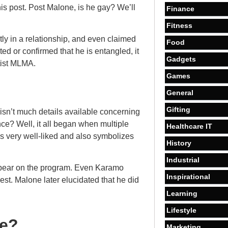
s post. Post Malone, is he gay? We’ll
Finance
Fitness
tly in a relationship, and even claimed
Food
ed or confirmed that he is entangled, it
Gadgets
tist MLMA.
Games
General
Gifting
e isn’t much details available concerning
e? Well, it all began when multiple
Healthcare IT
is very well-liked and also symbolizes
History
Industrial
ppear on the program. Even Karamo
Inspirational
st. Malone later elucidated that he did
Learning
Lifestyle
ce?
Marketing