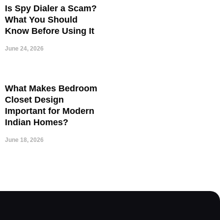
Is Spy Dialer a Scam?
What You Should
Know Before Using It
June 24, 2026
What Makes Bedroom
Closet Design
Important for Modern
Indian Homes?
June 18, 2026