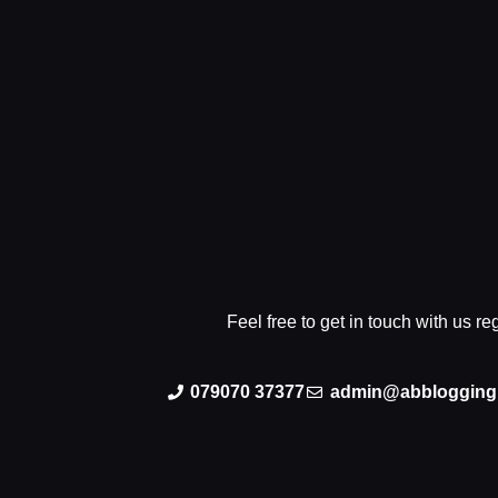
Feel free to get in touch with us r
079070 37377
admin@abblogging