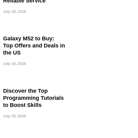
Reliable Service
July 30, 2026
Galaxy M52 to Buy:
Top Offers and Deals in
the US
July 30, 2026
Discover the Top
Programming Tutorials
to Boost Skills
July 30, 2026