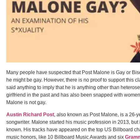
Many people have suspected that Post Malone is Gay or Bise
he might be gay. However, there is no proof to support this c
said anything to imply that he is anything other than heteros
girlfriend in the past and has also been snapped with women. T
Malone is not gay.
Austin Richard Post
, also known as Post Malone, is a 26-y
songwriter. Malone started his music profession in 2013, but 
known. His tracks have appeared on the top US Billboard ch
music honors, like 10 Billboard Music Awards and six
Gramm