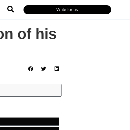
Write for us
n of his