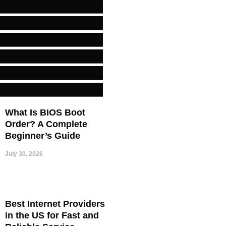
What Is BIOS Boot
Order? A Complete
Beginner’s Guide
July 30, 2026
Best Internet Providers
in the US for Fast and