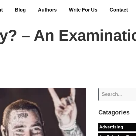
t
Blog
Authors
Write For Us
Contact
y? – An Examinatio
Catagories
Advertising