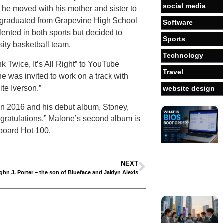
social media
he moved with his mother and sister to
e graduated from Grapevine High School
Software
ented in both sports but decided to
Sports
sity basketball team.
Technology
 Twice, It’s All Right” to YouTube
Travel
ne was invited to work on a track with
ite Iverson.”
website design
in 2016 and his debut album, Stoney,
gratulations.” Malone’s second album is
board Hot 100.
NEXT
ghn J. Porter – the son of Blueface and Jaidyn Alexis