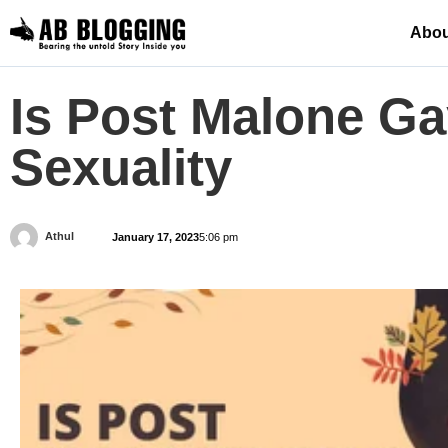
Abou
Is Post Malone Ga
Sexuality
Athul
January 17, 2023
5:06 pm