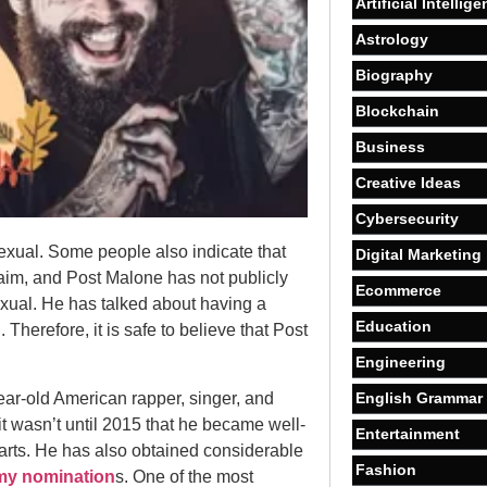
Artificial Intellig
Astrology
Biography
Blockchain
Business
Creative Ideas
Cybersecurity
xual. Some people also indicate that
Digital Marketing
laim, and Post Malone has not publicly
Ecommerce
exual. He has talked about having a
Education
herefore, it is safe to believe that Post
Engineering
ear-old American rapper, singer, and
English Grammar
it wasn’t until 2015 that he became well-
Entertainment
arts. He has also obtained considerable
Fashion
y nomination
s. One of the most