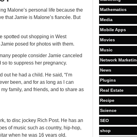
Mathematics
ning Malone’s personal life because the
ve that Jamie is Malone’s fiancée. But
Media
Mobile Apps
 spotted out shopping in West
Movies
, Jamie posed for photos with them.
Music
 many people consider Jamie canceled
Network Marketin
id so to suppress her pregnancy.
News
d out he had a child. He said, “I’m
Plugins
e ever been, and for as long as I can
 my family, and friends, and to share as
Real Estate
Recipe
Science
k, to disc jockey Rich Post. He has an
SEO
types of music such as country, hip-hop,
shop
itar when he was 16 years old.