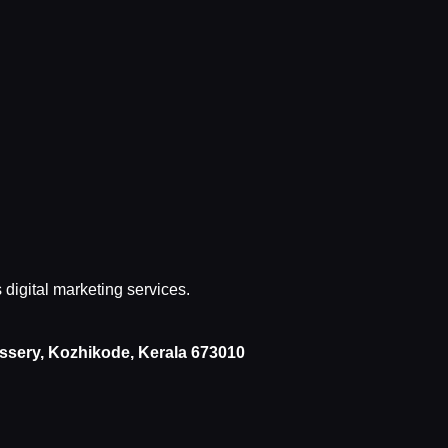
s digital marketing services.
issery, Kozhikode, Kerala 673010