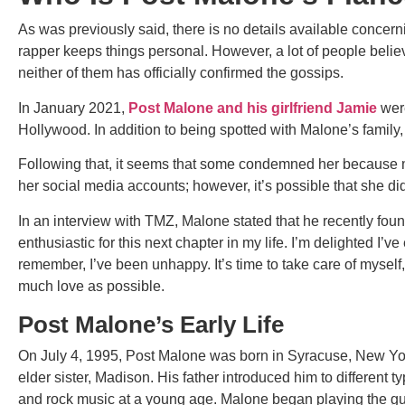
As was previously said, there is no details available concer
rapper keeps things personal. However, a lot of people belie
neither of them has officially confirmed the gossips.
In January 2021,
Post Malone and his girlfriend Jamie
were
Hollywood. In addition to being spotted with Malone’s family
Following that, it seems that some condemned her because
her social media accounts; however, it’s possible that she d
In an interview with TMZ, Malone stated that he recently foun
enthusiastic for this next chapter in my life. I’m delighted I’v
remember, I’ve been unhappy. It’s time to take care of myself,
much love as possible.
Post Malone’s Early Life
On July 4, 1995, Post Malone was born in Syracuse, New Yor
elder sister, Madison. His father introduced him to different 
and rock music at a young age. Malone began playing the gu