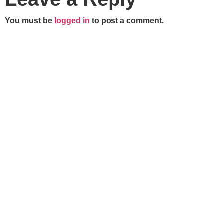
You must be
logged in
to post a comment.