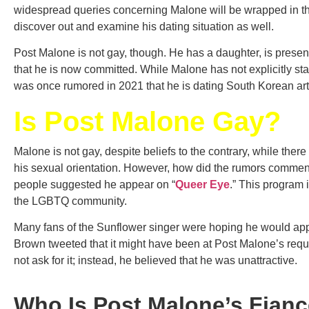
widespread queries concerning Malone will be wrapped in thi
discover out and examine his dating situation as well.
Post Malone is not gay, though. He has a daughter, is presen
that he is now committed. While Malone has not explicitly stat
was once rumored in 2021 that he is dating South Korean ar
Is Post Malone Gay?
Malone is not gay, despite beliefs to the contrary, while ther
his sexual orientation. However, how did the rumors commenc
people suggested he appear on “
Queer Eye
.” This program 
the LGBTQ community.
Many fans of the Sunflower singer were hoping he would a
Brown tweeted that it might have been at Post Malone’s reque
not ask for it; instead, he believed that he was unattractive.
Who Is Post Malone’s Fian