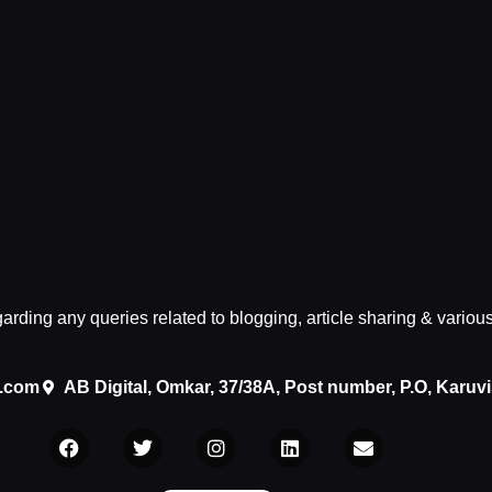
egarding any queries related to blogging, article sharing & variou
.com
AB Digital, Omkar, 37/38A, Post number, P.O, Karuv