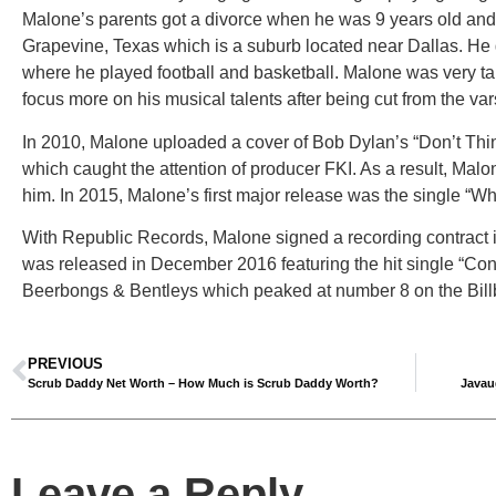
Malone’s parents got a divorce when he was 9 years old and 
Grapevine, Texas which is a suburb located near Dallas. H
where he played football and basketball. Malone was very tal
focus more on his musical talents after being cut from the var
In 2010, Malone uploaded a cover of Bob Dylan’s “Don’t Think
which caught the attention of producer FKI. As a result, Malo
him. In 2015, Malone’s first major release was the single “Wh
With Republic Records, Malone signed a recording contract 
was released in December 2016 featuring the hit single “Con
Beerbongs & Bentleys which peaked at number 8 on the Bill
PREVIOUS
Scrub Daddy Net Worth – How Much is Scrub Daddy Worth?
Javau
Leave a Reply