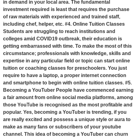
in demand in your local area. The fundamental
investment required is least that requires the purchase
of raw materials with experienced and trained staff,
including chef, helper, etc. #4. Online Tuition Classes
Students are struggling to reach institutions and
colleges amid COVID19 outbreak, their education is
getting embarrassed with time. To make the most of this
circumstance; professionals with knowledge, skills and
expertise in any particular field or topic can start online
tuition or coaching classes for preschoolers. You just
require to have a laptop, a proper internet connection
and smartphone to begin with online tuition classes. #5.
Becoming a YouTuber People have commenced earning
a fair amount from online social media platforms, among
those YouTube is recognised as the most profitable and
popular. Yes, becoming a YouTuber is trending, if you
are really excited and possess a unique style or aura to
make as many fans or subscribers of your youtube
channel. This idea of becoming a YouTuber can churn