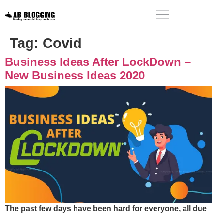
Tag:
Covid
Business Ideas After LockDown –
New Business Ideas 2020
The past few days have been hard for everyone, all due