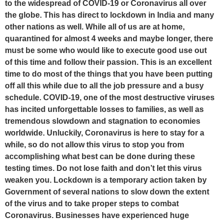
to the widespread of COVID-19 or Coronavirus all over
the globe. This has direct to lockdown in India and many
other nations as well. While all of us are at home,
quarantined for almost 4 weeks and maybe longer, there
must be some who would like to execute good use out
of this time and follow their passion. This is an excellent
time to do most of the things that you have been putting
off all this while due to all the job pressure and a busy
schedule. COVID-19, one of the most destructive viruses
has incited unforgettable losses to families, as well as
tremendous slowdown and stagnation to economies
worldwide. Unluckily, Coronavirus is here to stay for a
while, so do not allow this virus to stop you from
accomplishing what best can be done during these
testing times. Do not lose faith and don’t let this virus
weaken you. Lockdown is a temporary action taken by
Government of several nations to slow down the extent
of the virus and to take proper steps to combat
Coronavirus. Businesses have experienced huge