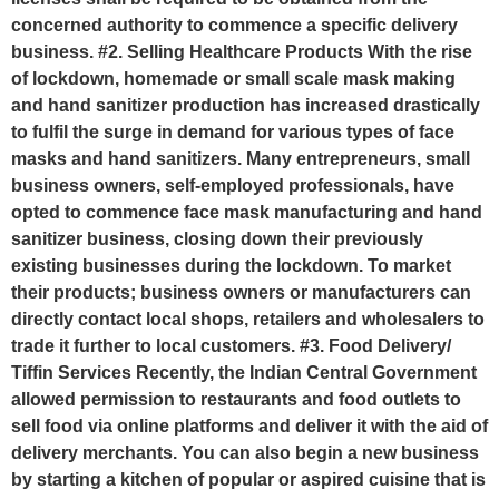
concerned authority to commence a specific delivery
business. #2. Selling Healthcare Products With the rise
of lockdown, homemade or small scale mask making
and hand sanitizer production has increased drastically
to fulfil the surge in demand for various types of face
masks and hand sanitizers. Many entrepreneurs, small
business owners, self-employed professionals, have
opted to commence face mask manufacturing and hand
sanitizer business, closing down their previously
existing businesses during the lockdown. To market
their products; business owners or manufacturers can
directly contact local shops, retailers and wholesalers to
trade it further to local customers. #3. Food Delivery/
Tiffin Services Recently, the Indian Central Government
allowed permission to restaurants and food outlets to
sell food via online platforms and deliver it with the aid of
delivery merchants. You can also begin a new business
by starting a kitchen of popular or aspired cuisine that is