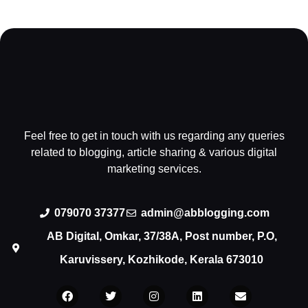
Feel free to get in touch with us regarding any queries
related to blogging, article sharing & various digital
marketing services.
079070 37377
admin@abblogging.com
AB Digital, Omkar, 37/38A, Post number, P.O,
Karuvissery, Kozhikode, Kerala 673010