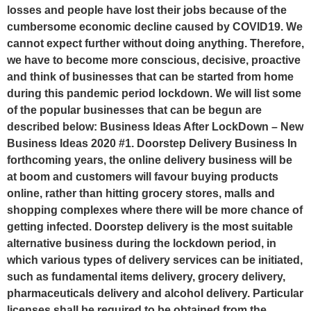
losses and people have lost their jobs because of the
cumbersome economic decline caused by COVID19. We
cannot expect further without doing anything. Therefore,
we have to become more conscious, decisive, proactive
and think of businesses that can be started from home
during this pandemic period lockdown. We will list some
of the popular businesses that can be begun are
described below: Business Ideas After LockDown – New
Business Ideas 2020 #1. Doorstep Delivery Business In
forthcoming years, the online delivery business will be
at boom and customers will favour buying products
online, rather than hitting grocery stores, malls and
shopping complexes where there will be more chance of
getting infected. Doorstep delivery is the most suitable
alternative business during the lockdown period, in
which various types of delivery services can be initiated,
such as fundamental items delivery, grocery delivery,
pharmaceuticals delivery and alcohol delivery. Particular
licenses shall be required to be obtained from the