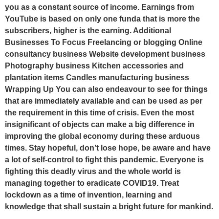
you as a constant source of income. Earnings from
YouTube is based on only one funda that is more the
subscribers, higher is the earning. Additional
Businesses To Focus Freelancing or blogging Online
consultancy business Website development business
Photography business Kitchen accessories and
plantation items Candles manufacturing business
Wrapping Up You can also endeavour to see for things
that are immediately available and can be used as per
the requirement in this time of crisis. Even the most
insignificant of objects can make a big difference in
improving the global economy during these arduous
times. Stay hopeful, don’t lose hope, be aware and have
a lot of self-control to fight this pandemic. Everyone is
fighting this deadly virus and the whole world is
managing together to eradicate COVID19. Treat
lockdown as a time of invention, learning and
knowledge that shall sustain a bright future for mankind.