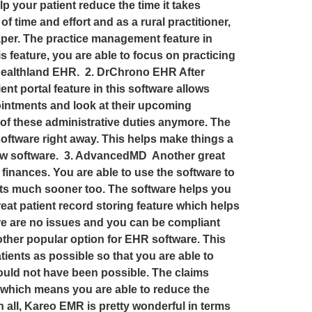
p your patient reduce the time it takes
f time and effort and as a rural practitioner,
paper. The practice management feature in
s feature, you are able to focus on practicing
h Healthland EHR. 2. DrChrono EHR After
t portal feature in this software allows
pointments and look at their upcoming
re of these administrative duties anymore. The
 software right away. This helps make things a
h new software. 3. AdvancedMD Another great
finances. You are able to use the software to
ents much sooner too. The software helps you
eat patient record storing feature which helps
here are no issues and you can be compliant
other popular option for EHR software. This
ients as possible so that you are able to
ould not have been possible. The claims
s which means you are able to reduce the
 all, Kareo EMR is pretty wonderful in terms