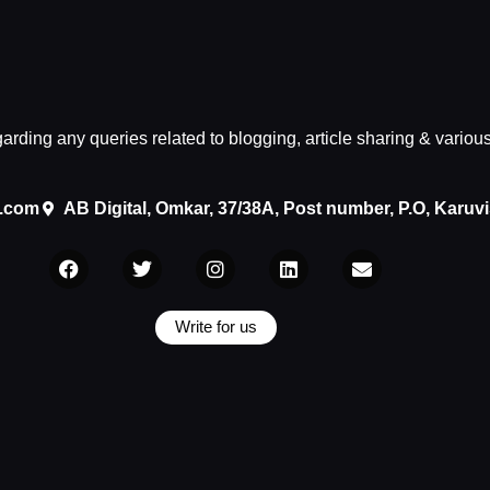
egarding any queries related to blogging, article sharing & variou
.com
AB Digital, Omkar, 37/38A, Post number, P.O, Karuv
Write for us