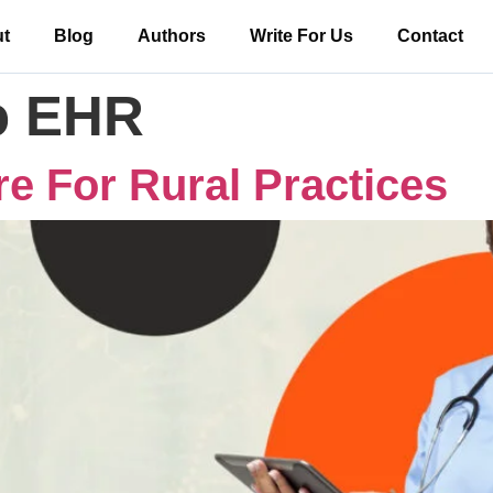
t
Blog
Authors
Write For Us
Contact
o EHR
e For Rural Practices