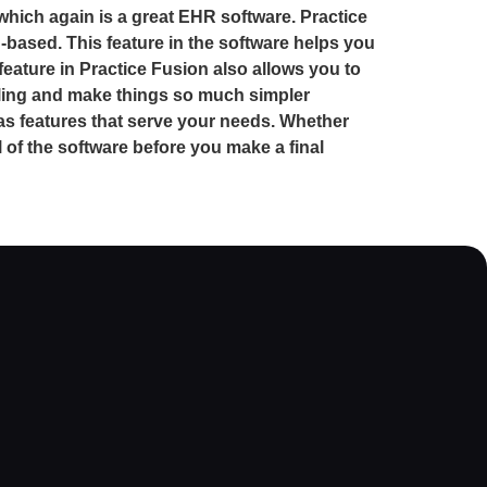
 which again is a great EHR software. Practice
d-based. This feature in the software helps you
feature in Practice Fusion also allows you to
lling and make things so much simpler
s features that serve your needs. Whether
of the software before you make a final