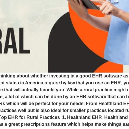
hinking about whether investing in a good EHR software as a
t states in America require by law that you use an EHR; you
hat will actually benefit you. While a rural practice might
 done, a lot of which can be done by an EHR software that can 
 EHRs which will be perfect for your needs. From Healthland
ractices well but is also ideal for smaller practices located 
. Top EHR for Rural Practices 1. Healthland EHR Healthland
s a great prescriptions feature which helps make things eas