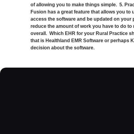
of allowing you to make things simple. 5. Prac
Fusion has a great feature that allows you to 
access the software and be updated on your pra
reduce the amount of work you have to do to 
overall. Which EHR for your Rural Practice 
that is Healthland EMR Software or perhaps K
decision about the software.