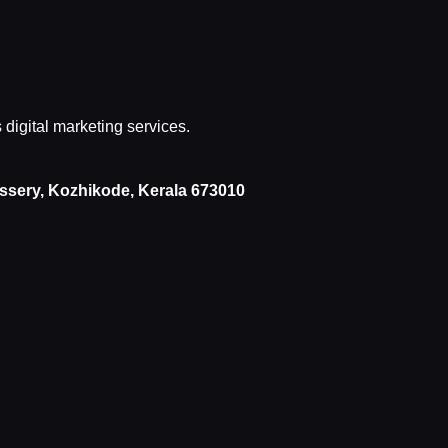
s digital marketing services.
issery, Kozhikode, Kerala 673010