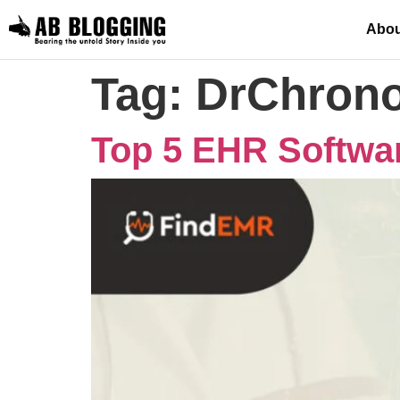
Abou
Tag:
DrChron
Top 5 EHR Softwar