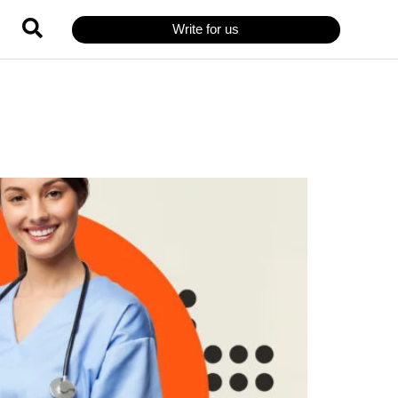
Write for us