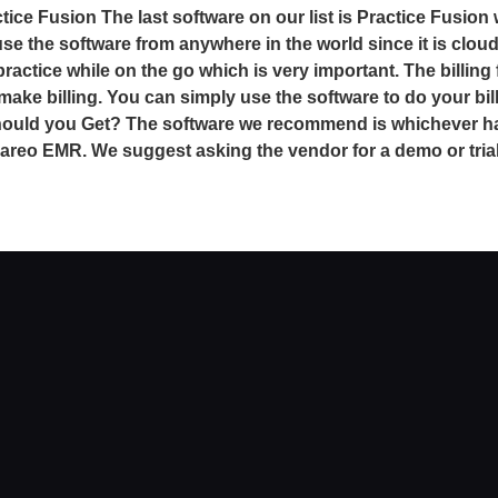
tice Fusion The last software on our list is Practice Fusion
use the software from anywhere in the world since it is clou
ctice while on the go which is very important. The billing 
make billing. You can simply use the software to do your bi
should you Get? The software we recommend is whichever ha
areo EMR. We suggest asking the vendor for a demo or trial 