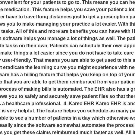
nvenient for your patients to go to. This means you can hel
medication. This feature helps you save your patient a lot o
er have to travel long distances just to get a prescription 
ws you to make managing your practice a lot easier. With thi
 tasks. All of this and more are benefits you can have wit
ftware helps you manage a lot of things as well. The patien
cute tasks on their own. Patients can schedule their own ap
ps make things a lot easier since you do not have to take ca
y user-friendly. That means you are able to get used to this
 but eradicate the learning curve you might experience wit
 has a billing feature that helps you keep on top of your 
so that you are able to get them reimbursed from your pati
process of making bills is automated. The EHR also has a gr
lows you to safely and securely save patient files so that t
as a healthcare professional. 4. Kareo EHR Kareo EHR is an
 is very helpful. The feature helps you schedule as many pat
able to see a number of patients in a day which otherwise w
ms easily since the software somewhat automates the proces
 you get these claims reimbursed much faster as well. All in