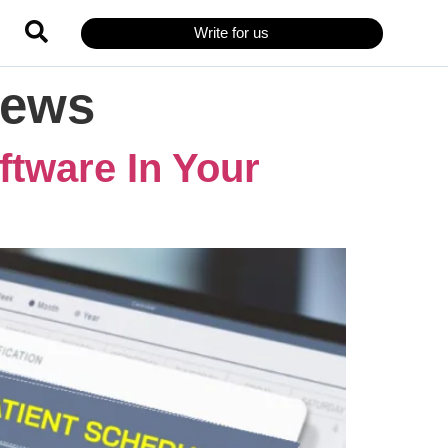
Write for us
iews
ftware In Your