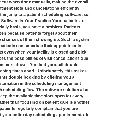
ccur when done manually, making the overall
ent slots and cancellations efficiently
 the jump to a patient scheduling software, so
Software In Your Practice Your patients are
daily basis, you have a problem. Patients
pen because patients forget about their
the chances of them showing up. Such a system
 patients can schedule their appointments
s even when your facility is closed and pick
uces the possibilities of visit cancellations due
even more down. You find yourself double-
eping times apart. Unfortunately, this makes
ents double booking by offering you a
automation in the scheduling management
 scheduling flow. The software solution also
eep the available time slots open for every
ather than focusing on patient care is another
atients regularly complain that you are
 your entire day scheduling appointments. In