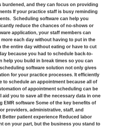
ess burdened, and they can focus on providing
ments If your practice staff is busy reminding
patients. Scheduling software can help you
ficantly reduce the chances of no-shows or
oftware application, your staff members can
h more each day without having to put in the
h the entire day without eating or have to cut
he day because you had to schedule back-to-
n help you build in break times so you can
 scheduling software solution not only gives
n for your practice processes. It efficiently
le to schedule an appointment because all of
 automation of appointment scheduling can be
l aid you to save all the necessary data in one
ng EMR software Some of the key benefits of
r providers, administrative, staff, and
 Better patient experience Reduced labor
 on your part, but the business you stand to