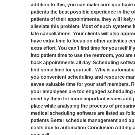
addition to this, you can make sure you have 
patients the best possible experience in the o
patients of their appointments, they will like
alleviate this problem. Most of such systems
late cancellations. Your clients will also appr
have extra time to focus on other activities c
extra effort. You can’t find time for yourself 
into patient time to use the restroom, you are
back appointments all day. Scheduling softwar
find some time for yourself. Why is automatio
you convenient scheduling and resource manage
saves valuable time for your staff members. R
your employees are too engaged scheduling ot
used by them for more important issues and pre
place while analysing the process of preparin
medical scheduling software are listed as foll
patients Better schedule management and app
costs due to automation Conclusion Adding a 
gain will