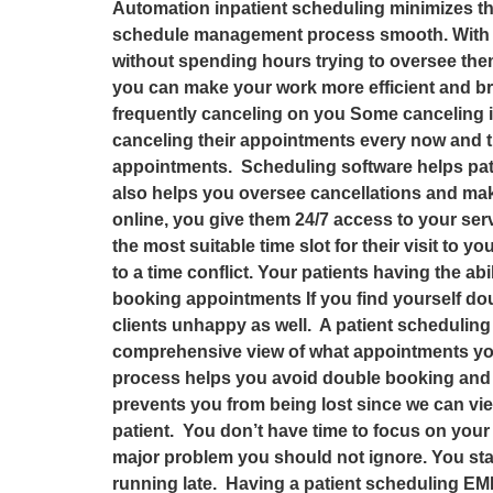
Automation inpatient scheduling minimizes t
schedule management process smooth. With pa
without spending hours trying to oversee them.
you can make your work more efficient and br
frequently canceling on you Some canceling is 
canceling their appointments every now and th
appointments. Scheduling software helps pati
also helps you oversee cancellations and make
online, you give them 24/7 access to your ser
the most suitable time slot for their visit to yo
to a time conflict. Your patients having the 
booking appointments If you find yourself do
clients unhappy as well. A patient schedulin
comprehensive view of what appointments yo
process helps you avoid double booking and 
prevents you from being lost since we can view
patient. You don’t have time to focus on your
major problem you should not ignore. You sta
running late. Having a patient scheduling EM