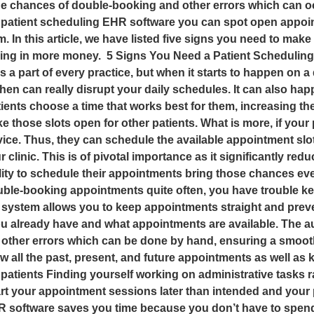
he chances of double-booking and other errors which can o
tient scheduling EHR software you can spot open appointm
 In this article, we have listed five signs you need to make
ing in more money. 5 Signs You Need a Patient Scheduling 
a part of every practice, but when it starts to happen on a 
en can really disrupt your daily schedules. It can also hap
ents choose a time that works best for them, increasing 
 those slots open for other patients. What is more, if your
vice. Thus, they can schedule the available appointment slot
ur clinic. This is of pivotal importance as it significantly red
ability to schedule their appointments bring those chances 
uble-booking appointments quite often, you have trouble ke
g system allows you to keep appointments straight and prev
u already have and what appointments are available. The 
other errors which can be done by hand, ensuring a smooth
 all the past, present, and future appointments as well as k
 patients Finding yourself working on administrative tasks r
rt your appointment sessions later than intended and your p
R software saves you time because you don’t have to spend