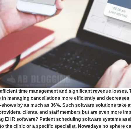
nefficient time management and significant revenue losses. T
 in managing cancellations more efficiently and decreases in
no-shows by as much as 36%. Such software solutions tak
providers, clients, and staff members but are even more im
ing EHR software? Patient scheduling software systems assis
to the clinic or a specific specialist. Nowadays no sphere 