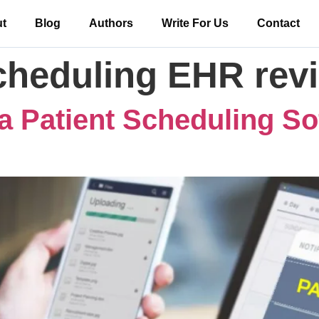
t
Blog
Authors
Write For Us
Contact
scheduling EHR rev
a Patient Scheduling So