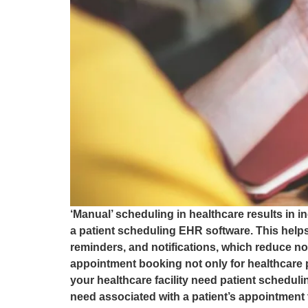
‘Manual’ scheduling in healthcare results in i
a patient scheduling EHR software. This helps
reminders, and notifications, which reduce 
appointment booking not only for healthcare 
your healthcare facility need patient schedul
need associated with a patient’s appointment 