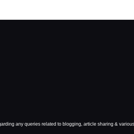
egarding any queries related to blogging, article sharing & variou