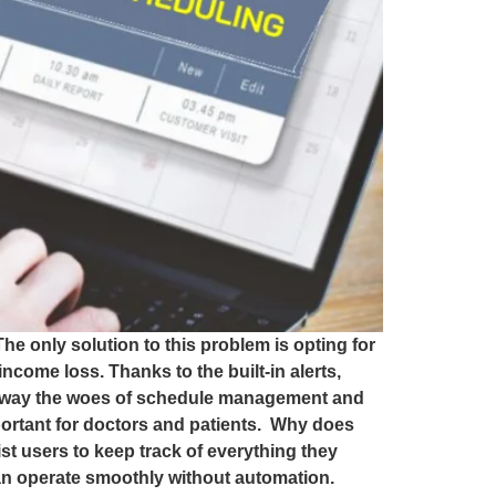
he only solution to this problem is opting for
come loss. Thanks to the built-in alerts,
e away the woes of schedule management and
portant for doctors and patients. Why does
t users to keep track of everything they
can operate smoothly without automation.