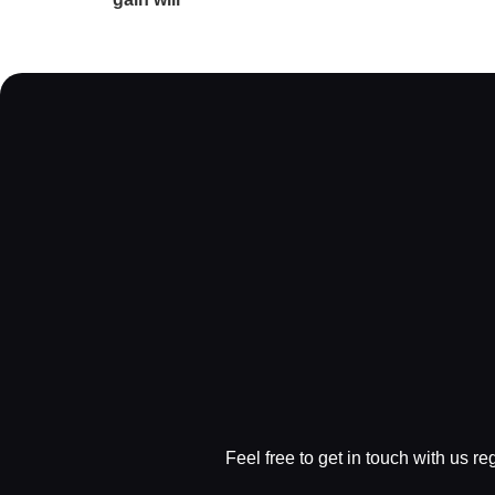
Feel free to get in touch with us r