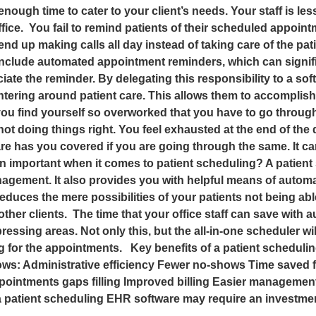
enough time to cater to your client’s needs. Your staff is l
ffice. You fail to remind patients of their scheduled appoint
ly end up making calls all day instead of taking care of the 
 include automated appointment reminders, which can signi
eciate the reminder. By delegating this responsibility to a s
entering around patient care. This allows them to accomplis
If you find yourself so overworked that you have to go throug
 not doing things right. You feel exhausted at the end of t
e has you covered if you are going through the same. It ca
n important when it comes to patient scheduling? A patient
ment. It also provides you with helpful means of automatio
educes the mere possibilities of your patients not being ab
her clients. The time that your office staff can save with
ssing areas. Not only this, but the all-in-one scheduler wil
g for the appointments. Key benefits of a patient scheduli
ows: Administrative efficiency Fewer no-shows Time saved fo
ointments gaps filling Improved billing Easier management
patient scheduling EHR software may require an investment