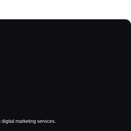
s digital marketing services.