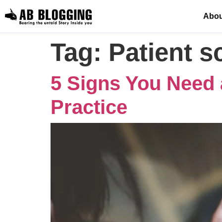
Abou
Tag:
Patient 
5 Signs You Need 
Practice