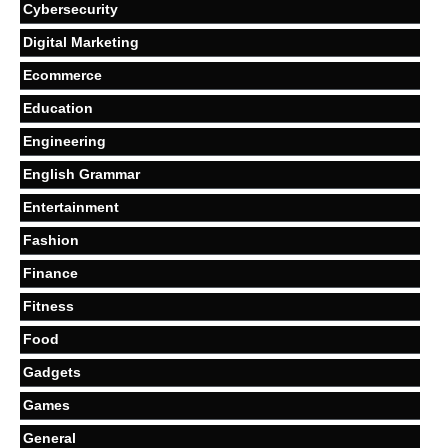
Cybersecurity
Digital Marketing
Ecommerce
Education
Engineering
English Grammar
Entertainment
Fashion
Finance
Fitness
Food
Gadgets
Games
General