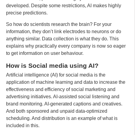
developed. Despite some restrictions, AI makes highly
precise predictions.
So how do scientists research the brain? For your
information, they don’t link electrodes to neurons or do
anything similar. Data collection is what they do. This
explains why practically every company is now so eager
to get information on user behaviour.
How is Social media using AI?
Artificial intelligence (AI) for social media is the
application of machine learning and data to increase the
effectiveness and efficiency of social marketing and
advertising initiatives. AI-assisted social listening and
brand monitoring. AI-generated captions and creatives.
And both sponsored and unpaid data-optimized
scheduling. And distribution is an example of what is
included in this.