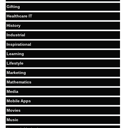
Gifting
Healthcare IT
History
Industrial
Inspirational
Learning
Lifestyle
Marketing
Mathematics
Media
Mobile Apps
Movies
Music