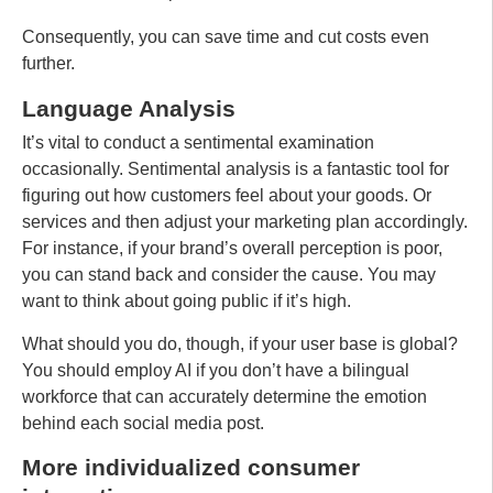
Consequently, you can save time and cut costs even
further.
Language Analysis
It’s vital to conduct a sentimental examination
occasionally. Sentimental analysis is a fantastic tool for
figuring out how customers feel about your goods. Or
services and then adjust your marketing plan accordingly.
For instance, if your brand’s overall perception is poor,
you can stand back and consider the cause. You may
want to think about going public if it’s high.
What should you do, though, if your user base is global?
You should employ AI if you don’t have a bilingual
workforce that can accurately determine the emotion
behind each social media post.
More individualized consumer