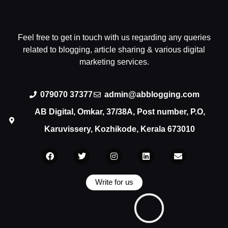
Feel free to get in touch with us regarding any queries
related to blogging, article sharing & various digital
marketing services.
079070 37377
admin@abblogging.com
AB Digital, Omkar, 37/38A, Post number, P.O,
Karuvissery, Kozhikode, Kerala 673010
Write for us