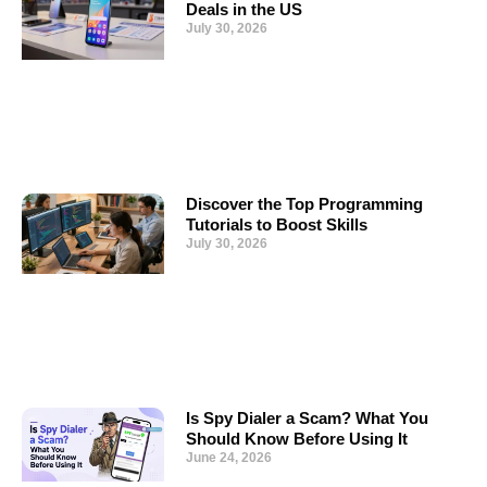
Deals in the US
July 30, 2026
Discover the Top Programming
Tutorials to Boost Skills
July 30, 2026
Is Spy Dialer a Scam? What You
Should Know Before Using It
June 24, 2026