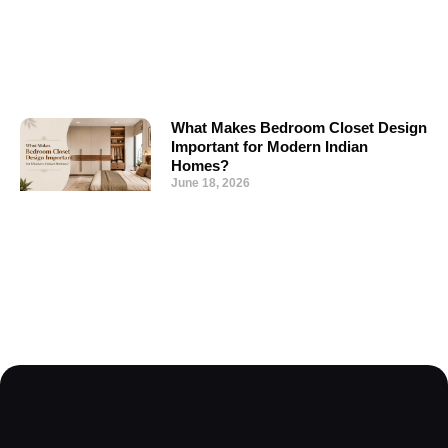
What Makes Bedroom Closet Design
Important for Modern Indian
Homes?
June 18, 2026