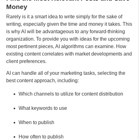
Money
Rarely is it a smart idea to write simply for the sake of
writing, especially given the time and money it takes. This
is why AI will be advantageous to any forward-thinking
organization. To provide you with ideas for the upcoming
most pertinent pieces, AI algorithms can examine. How
existing content correlates with market developments and
client preferences.
AI can handle all of your marketing tasks, selecting the
best content approach, including:
Which channels to utilize for content distribution
What keywords to use
When to publish
How often to publish