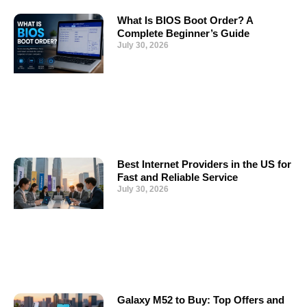
What Is BIOS Boot Order? A
Complete Beginner’s Guide
July 30, 2026
Best Internet Providers in the US for
Fast and Reliable Service
July 30, 2026
Galaxy M52 to Buy: Top Offers and