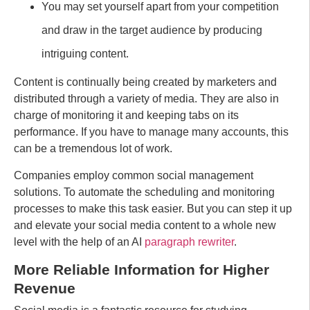
You may set yourself apart from your competition
and draw in the target audience by producing
intriguing content.
Content is continually being created by marketers and
distributed through a variety of media. They are also in
charge of monitoring it and keeping tabs on its
performance. If you have to manage many accounts, this
can be a tremendous lot of work.
Companies employ common social management
solutions. To automate the scheduling and monitoring
processes to make this task easier. But you can step it up
and elevate your social media content to a whole new
level with the help of an AI
paragraph rewriter
.
More Reliable Information for Higher
Revenue