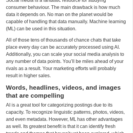
Social media is a fantastic resource for studying
consumer behaviour. The main drawback is how much
data it depends on. No man on the planet would be
capable of handling that data manually. Machine learning
(ML) can be used in this situation.
All of those tens of thousands of chance chats that take
place every day can be accurately processed using AI.
Additionally, you can scale your social media analysis to
any number of data points. You’ll be miles ahead of your
rivals as a result. Your marketing efforts will probably
result in higher sales.
Words, headlines, videos, and images
that are compelling
AI is a great tool for categorizing postings due to its
capacity. To recognize linguistic patterns, photos, videos,
and even metadata. However, ML has other advantages
as well. Its greatest benefit is that it can identify fresh