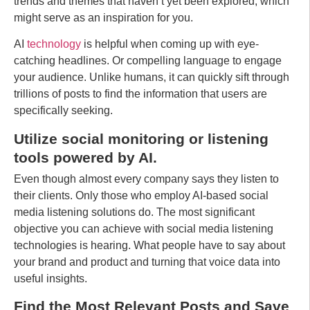
trends and themes that haven’t yet been explored, which
might serve as an inspiration for you.
AI
technology
is helpful when coming up with eye-
catching headlines. Or compelling language to engage
your audience. Unlike humans, it can quickly sift through
trillions of posts to find the information that users are
specifically seeking.
Utilize social monitoring or listening
tools powered by AI.
Even though almost every company says they listen to
their clients. Only those who employ AI-based social
media listening solutions do. The most significant
objective you can achieve with social media listening
technologies is hearing. What people have to say about
your brand and product and turning that voice data into
useful insights.
Find the Most Relevant Posts and Save