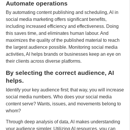
Automate operations
By automating content publishing and scheduling, AI in
social media marketing offers significant benefits,
including increased efficiency and effectiveness. Doing
this saves time, and eliminates human labour. And
maximizes the quality of the published material to reach
the largest audience possible. Monitoring social media
activities, AI helps brands or businesses keep an eye on
their clients across diverse platforms.
By selecting the correct audience, AI
helps.
Identify your key audience first; that way, you will increase
social media numbers. Who does your social media
content serve? Wants, issues, and movements belong to
whom?
Through deep analysis of data, AI makes understanding
your audience simpler. Utilizing AI resources, you can