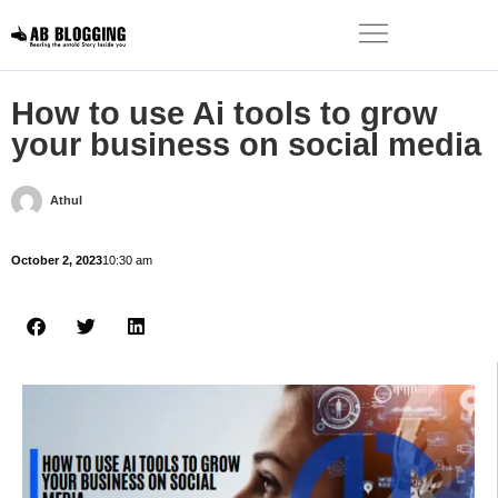
How to use Ai tools to grow
your business on social media
Athul
October 2, 2023
10:30 am