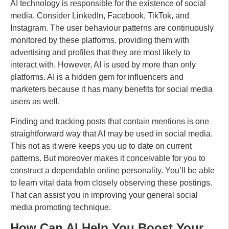
AI technology is responsible for the existence of social
media. Consider LinkedIn, Facebook, TikTok, and
Instagram. The user behaviour patterns are continuously
monitored by these platforms. providing them with
advertising and profiles that they are most likely to
interact with. However, AI is used by more than only
platforms. AI is a hidden gem for influencers and
marketers because it has many benefits for social media
users as well.
Finding and tracking posts that contain mentions is one
straightforward way that AI may be used in social media.
This not as it were keeps you up to date on current
patterns. But moreover makes it conceivable for you to
construct a dependable online personality. You’ll be able
to learn vital data from closely observing these postings.
That can assist you in improving your general social
media promoting technique.
How Can AI Help You Boost Your