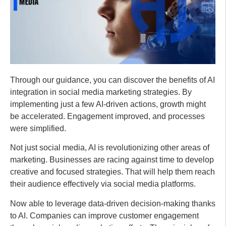
Through our guidance, you can discover the benefits of AI
integration in social media marketing strategies. By
implementing just a few AI-driven actions, growth might
be accelerated. Engagement improved, and processes
were simplified.
Not just social media, AI is revolutionizing other areas of
marketing. Businesses are racing against time to develop
creative and focused strategies. That will help them reach
their audience effectively via social media platforms.
Now able to leverage data-driven decision-making thanks
to AI. Companies can improve customer engagement