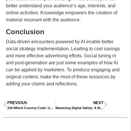
better understand your audience’s age, interests, and
online activities. Knowledge empowers the creation of
material resonant with the audience.
Conclusion
Data-driven encounters powered by AI enable better
social strategy implementation. Leading to cost savings
and more effective advertising efforts. Social tuning in
and post-generation are just some examples of how AI
can be applied by marketers. To produce engaging and
original content, make the most of these resources by
adding your claims and reflections.
PREVIOUS
NEXT
234 Which Country Code: Understanding International Calling Codes
Mastering Digital Safety: A Must-Read Guide