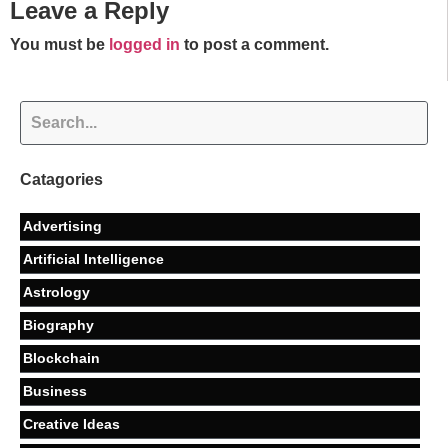
Leave a Reply
You must be
logged in
to post a comment.
Catagories
Advertising
Artificial Intelligence
Astrology
Biography
Blockchain
Business
Creative Ideas