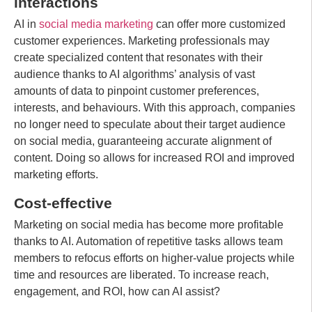
interactions
AI in
social media marketing
can offer more customized
customer experiences. Marketing professionals may
create specialized content that resonates with their
audience thanks to AI algorithms’ analysis of vast
amounts of data to pinpoint customer preferences,
interests, and behaviours. With this approach, companies
no longer need to speculate about their target audience
on social media, guaranteeing accurate alignment of
content. Doing so allows for increased ROI and improved
marketing efforts.
Cost-effective
Marketing on social media has become more profitable
thanks to AI. Automation of repetitive tasks allows team
members to refocus efforts on higher-value projects while
time and resources are liberated. To increase reach,
engagement, and ROI, how can AI assist?