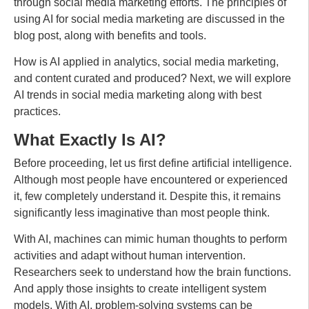
through social media marketing efforts. The principles of
using AI for social media marketing are discussed in the
blog post, along with benefits and tools.
How is AI applied in analytics, social media marketing,
and content curated and produced? Next, we will explore
AI trends in social media marketing along with best
practices.
What Exactly Is AI?
Before proceeding, let us first define artificial intelligence.
Although most people have encountered or experienced
it, few completely understand it. Despite this, it remains
significantly less imaginative than most people think.
With AI, machines can mimic human thoughts to perform
activities and adapt without human intervention.
Researchers seek to understand how the brain functions.
And apply those insights to create intelligent system
models. With AI, problem-solving systems can be