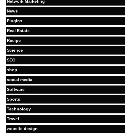
Network Marketing
News
Plugins
Real Estate
Recipe
Science
SEO
shop
social media
Software
Sports
Technology
Travel
website design