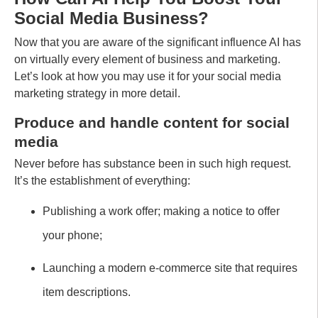
Social Media Business?
Now that you are aware of the significant influence AI has
on virtually every element of business and marketing.
Let’s look at how you may use it for your social media
marketing strategy in more detail.
Produce and handle content for social
media
Never before has substance been in such high request.
It’s the establishment of everything:
Publishing a work offer; making a notice to offer
your phone;
Launching a modern e-commerce site that requires
item descriptions.